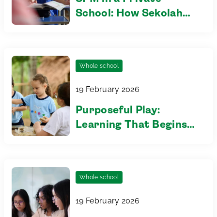
School: How Sekolah
Sri Tenby helps
students excel
Whole school
19 February 2026
Purposeful Play:
Learning That Begins
in the Early Years
Whole school
19 February 2026