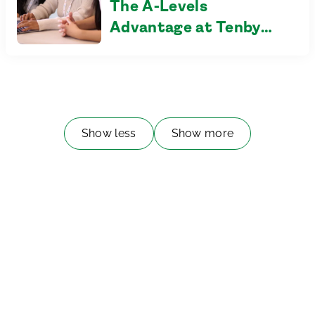
The A-Levels
Advantage at Tenby
Schools Setia Eco Park
Show less
Show more