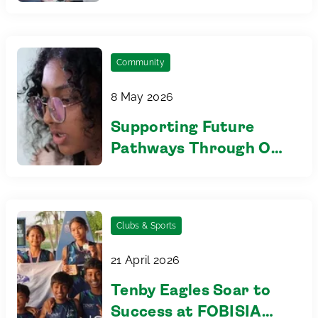
Eco Changemakers
Community Mural
Community
8 May 2026
Supporting Future
Pathways Through Our
Partnership with UKEC
Clubs & Sports
21 April 2026
Tenby Eagles Soar to
Success at FOBISIA