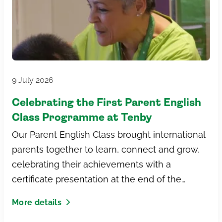
9 July 2026
Celebrating the First Parent English
Class Programme at Tenby
Our Parent English Class brought international
parents together to learn, connect and grow,
celebrating their achievements with a
certificate presentation at the end of the
programme.
More details