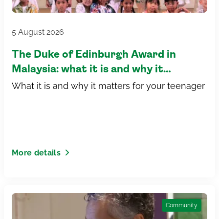
5 August 2026
The Duke of Edinburgh Award in
Malaysia: what it is and why it
matters for your teenager
What it is and why it matters for your teenager
More details
Community