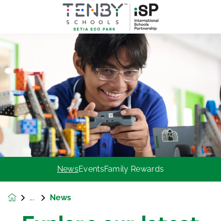
News
Events
Family Rewards
News