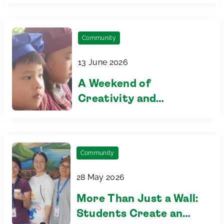
Community
13 June 2026
A Weekend of
Creativity and
Connection at Our
Family Playdate
Community
28 May 2026
More Than Just a Wall:
Students Create an