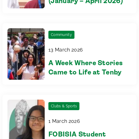
(January – April 2026)
Community
13 March 2026
A Week Where Stories
Came to Life at Tenby
Clubs & Sports
1 March 2026
FOBISIA Student