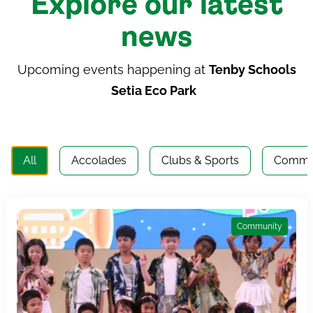
Explore our latest
news
Upcoming events happening at
Tenby Schools
Setia Eco Park
All
Accolades
Clubs & Sports
Commu
Community