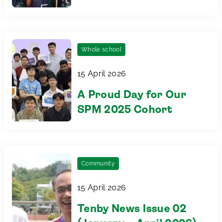
Games 2026
Whole school
15 April 2026
A Proud Day for Our
SPM 2025 Cohort
Community
15 April 2026
Tenby News Issue 02