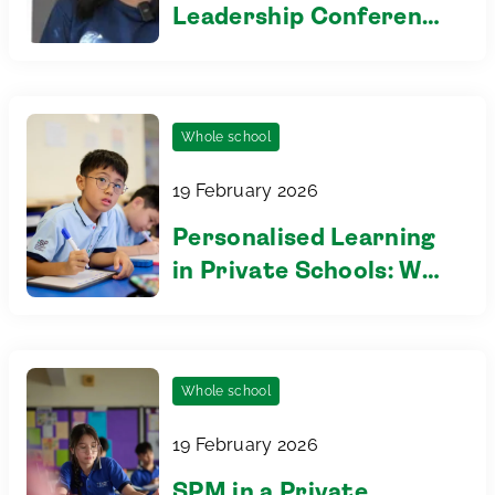
Leadership Conference
2026
Whole school
19 February 2026
Personalised Learning
in Private Schools: Why
Class Size Matters
Whole school
19 February 2026
SPM in a Private