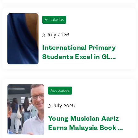
Accolades
3 July 2026
International Primary
Students Excel in GL
Assessments, Reflecting
the Impact of
Learning.First™
Accolades
3 July 2026
Young Musician Aariz
Earns Malaysia Book of
Records Recognition