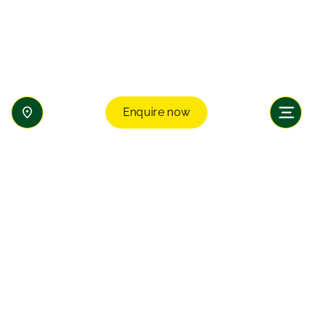
Enquire now
Enquire now
Join our transformative learning community and