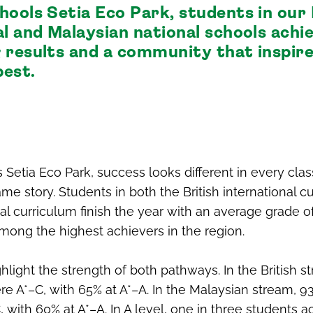
hools Setia Eco Park, students in our 
al and Malaysian national schools achi
 results and a community that inspire
best.
 Setia Eco Park, success looks different in every cla
same story. Students in both the British international 
al curriculum finish the year with an average grade 
mong the highest achievers in the region.
hlight the strength of both pathways. In the British s
e A*–C, with 65% at A*–A. In the Malaysian stream, 
 with 60% at A*–A. In A level, one in three students 