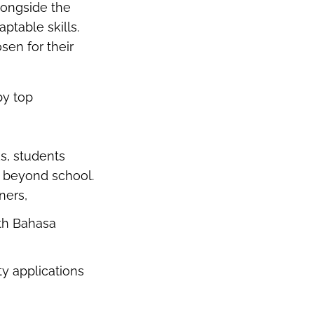
longside the
ptable skills.
sen for their
by top
s, students
fe beyond school.
rners,
ith Bahasa
ty applications
.