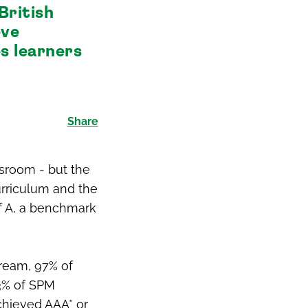
British
eve
s learners
Share
ssroom - but the
curriculum and the
of A, a benchmark
tream, 97% of
93% of SPM
achieved AAA* or