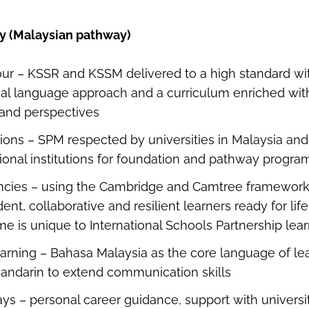
by (Malaysian pathway)
ur – KSSR and KSSM delivered to a high standard wit
ual language approach and a curriculum enriched wit
 and perspectives
tions – SPM respected by universities in Malaysia an
ional institutions for foundation and pathway prog
ncies – using the Cambridge and Camtree framework
ent, collaborative and resilient learners ready for li
e is unique to International Schools Partnership le
earning – Bahasa Malaysia as the core language of lea
andarin to extend communication skills
ys – personal career guidance, support with universi