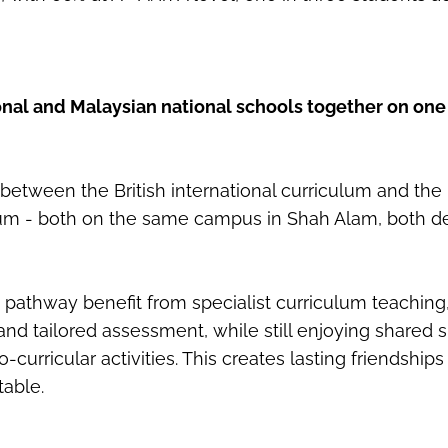
ional and Malaysian national schools together on on
between the British international curriculum and the
lum - both on the same campus in Shah Alam, both de
 pathway benefit from specialist curriculum teaching
nd tailored assessment, while still enjoying shared sp
curricular activities. This creates lasting friendships 
able.