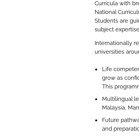
Curricula with b
National Curricu
Students are guid
subject expertise
Internationally 
universities aro
Life compete
grow as confid
This programm
Multilingual l
Malaysia, Man
Future pathwa
and preparati