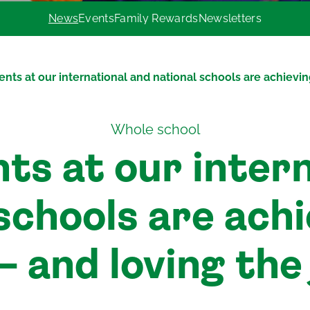
News
Events
Family Rewards
Newsletters
nts at our international and national schools are achievin
Whole school
ts at our intern
schools are ach
– and loving the