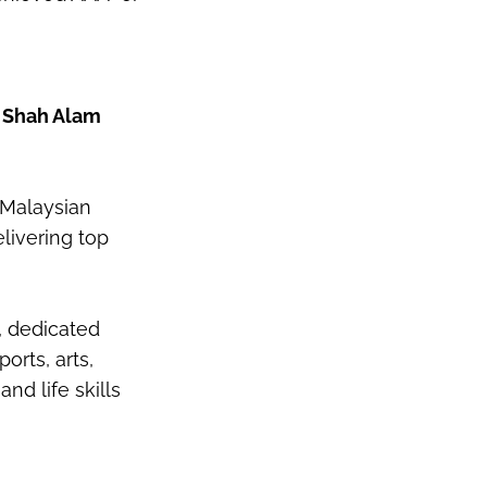
e Shah Alam
 Malaysian
livering top
, dedicated
orts, arts,
and life skills