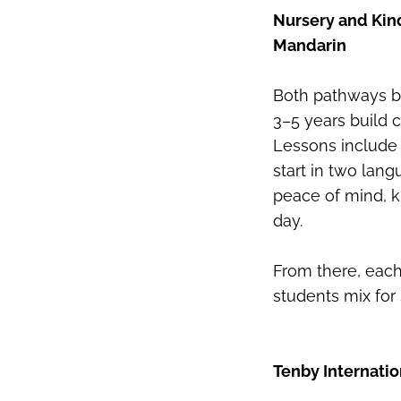
Nursery and Kind
Mandarin
Both pathways be
3–5 years build 
Lessons include 
start in two lang
peace of mind, k
day.
From there, each
students mix for 
Tenby Internatio