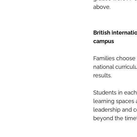
above.
British internat
campus
Families choose 
national curricu
results.
Students in each
learning spaces a
leadership and co-
beyond the timet