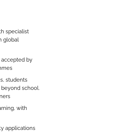
h specialist
h global
d accepted by
rammes
s, students
fe beyond school.
arners
rning, with
ty applications