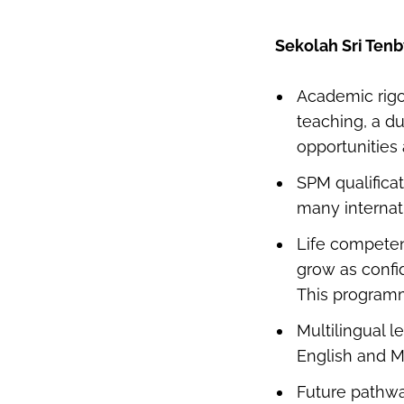
Sekolah Sri Ten
Academic rigo
teaching, a d
opportunities
SPM qualifica
many internat
Life compete
grow as confid
This programm
Multilingual l
English and M
Future pathwa