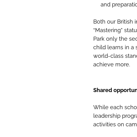
and preparati
Both our British
“Mastering” stat
Park only the se
child learns in 
world-class stan
achieve more.
Shared opportuni
While each school
leadership progr
activities on ca