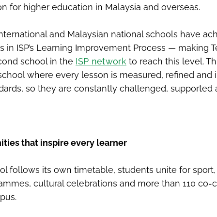
on for higher education in Malaysia and overseas.
 international and Malaysian national schools have ac
us in ISP’s Learning Improvement Process — making T
cond school in the
ISP network
to reach this level. T
a school where every lesson is measured, refined and
dards, so they are constantly challenged, supported 
ties that inspire every learner
 follows its own timetable, students unite for sport,
ammes, cultural celebrations and more than 110 co-cu
mpus.