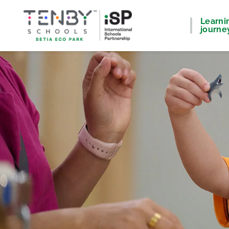
Learni
journe