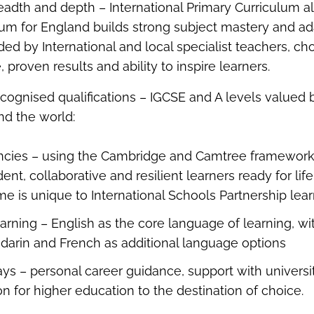
readth and depth – International Primary Curriculum a
lum for England builds strong subject mastery and ada
ed by International and local specialist teachers, cho
, proven results and ability to inspire learners.
recognised qualifications – IGCSE and A levels valued 
und the world:
ncies – using the Cambridge and Camtree framework
ent, collaborative and resilient learners ready for li
e is unique to International Schools Partnership lea
earning – English as the core language of learning, w
darin and French as additional language options
ys – personal career guidance, support with universi
on for higher education to the destination of choice