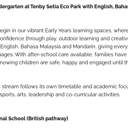
ergarten at Tenby Setia Eco Park with English, Bah
gin in our vibrant Early Years learning spaces, wher
confidence through play, outdoor learning and creativ
English, Bahasa Malaysia and Mandarin, giving every 
uages. With after-school care available, families have 
nowing children are safe, happy and engaged until t
 stream follows its own timetable and academic foc
sports, arts, leadership and co-curricular activities.
nal School (British pathway)