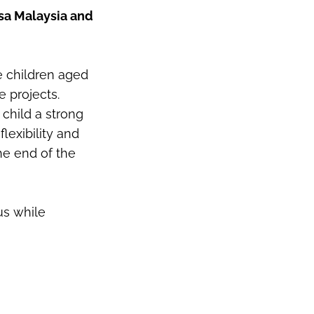
asa Malaysia and
e children aged
e projects.
child a strong
flexibility and
he end of the
us while