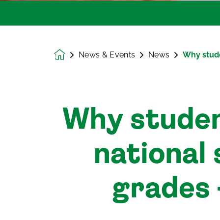
News & Events
News
Why stude
Homepage
Why studen
national 
grades 