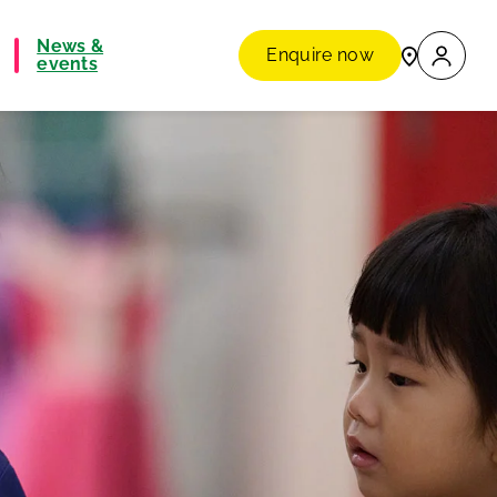
News &
Enquire now
events