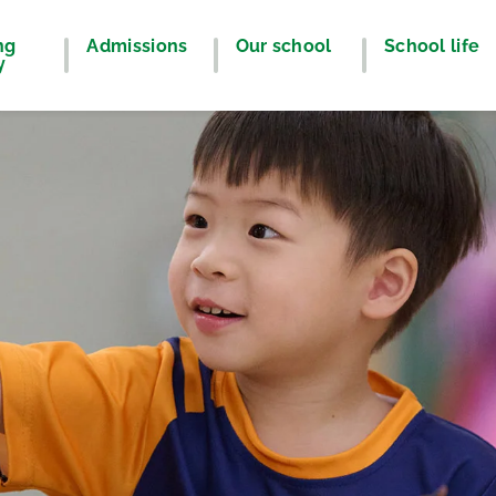
ng
Admissions
Our school
School life
y