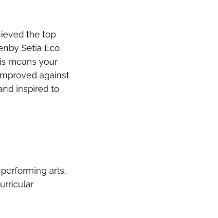
hieved the top
enby Setia Eco
his means your
 improved against
and inspired to
 performing arts,
rricular