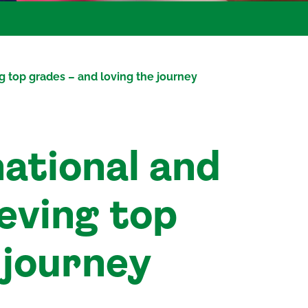
g top grades – and loving the journey
ational and
ieving top
 journey