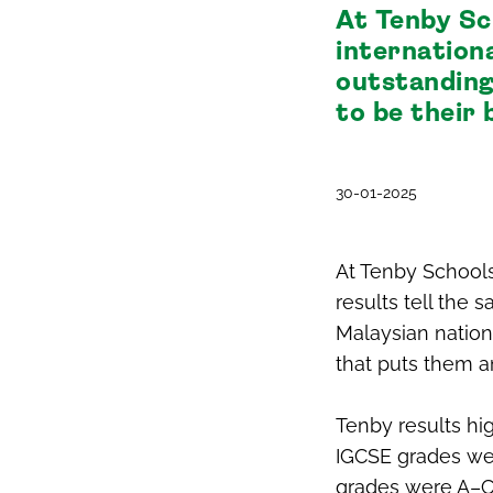
At Tenby Sc
internation
outstanding
to be their 
30-01-2025
At Tenby Schools
results tell the 
Malaysian nation
that puts them a
Tenby results hig
IGCSE grades wer
grades were A–C,