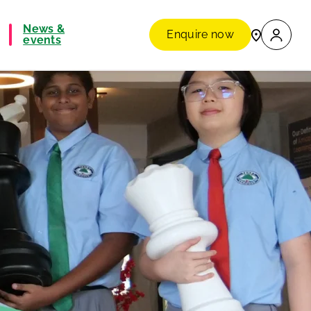
News &
Enquire now
events