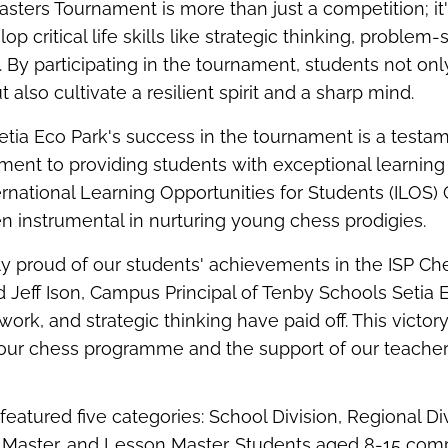
sters Tournament is more than just a competition;
it
op critical life skills like strategic thinking, problem-
. By
participating
in the tournament, students not onl
t also cultivate a resilient spirit and a sharp mind.
tia Eco Park's success in the tournament is a testam
ent to providing students with exceptional learning 
ernational Learning Opportunities for Students (ILOS
 instrumental in nurturing young chess prodigies.
ly proud of our students' achievements in the ISP Ch
d
Jeff
Ison
, Campus Principal of Tenby Schools Setia 
work, and strategic thinking have paid off. This victor
f our chess program
me
and the support of our teachers
eatured five categories: School Division, Regional Di
 Master, and Lesson Master. Students aged 8-15 com