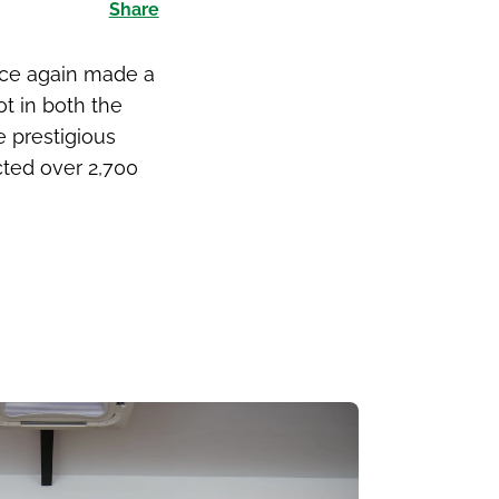
Share
nce again made a
ot in both the
e prestigious
cted over 2,700