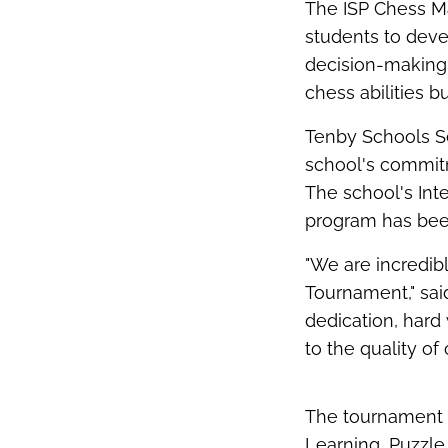
The ISP Chess Ma
students to devel
decision-making
chess abilities bu
Tenby Schools Se
school's commitm
The school's Int
program has been
"We are incredib
Tournament," sai
dedication, hard 
to the quality o
The tournament f
Learning, Puzzle