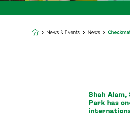
News & Events
News
Checkma
Homepage
Shah Alam, 
Park has on
internation