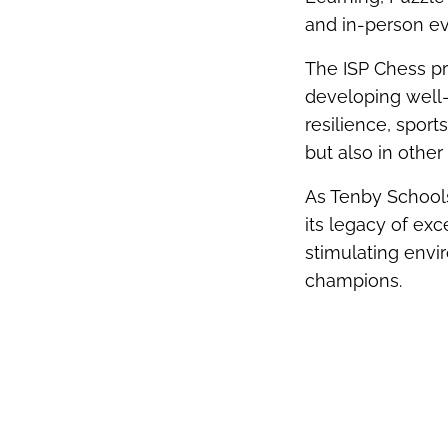
and in-person ev
The ISP Chess p
developing well-
resilience, sport
but also in other 
As Tenby Schools
its legacy of ex
stimulating envi
champions.