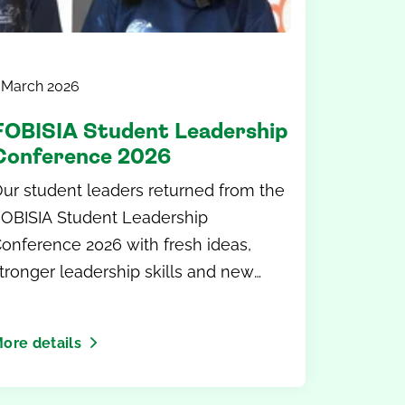
 March 2026
FOBISIA Student Leadership
Conference 2026
ur student leaders returned from the
OBISIA Student Leadership
onference 2026 with fresh ideas,
tronger leadership skills and new
lobal perspectives.
ore details