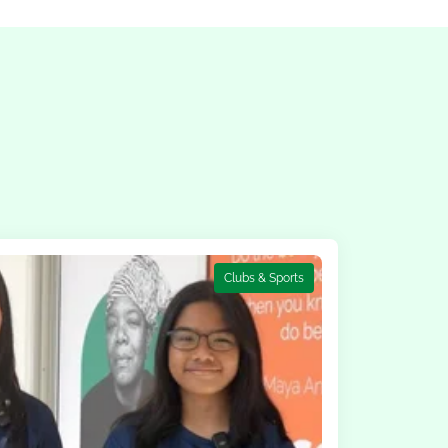
Clubs & Sports