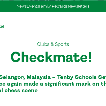
News
Events
Family Rewards
Newsletters
te!
Clubs & Sports
Checkmate!
Selangor, Malaysia – Tenby Schools Se
ce again made a significant mark on t
al chess scene