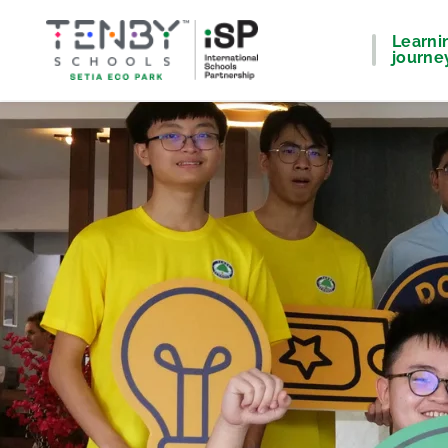
Learni
journe