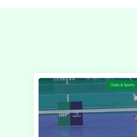
Clubs & Sports