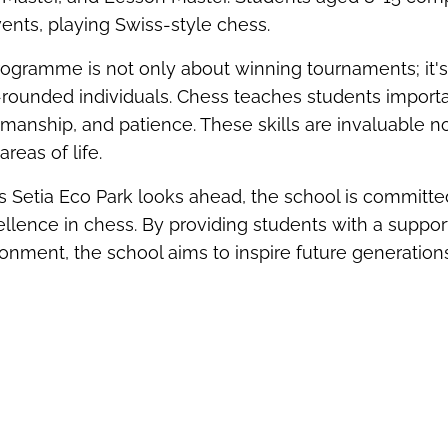
ents, playing Swiss-style chess.
rogram
me
is not only about winning tournaments;
it'
rounded individuals. Chess teaches students importan
smanship, and patience. These skills are invaluable n
areas of life.
 Setia Eco Park looks ahead, the school is committe
cellence in chess. By providing students with a suppor
ronment, the school aims to inspire future generation