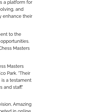
's
a platform for
solving, and
y enhance their
ent to the
opportunities.
) Chess
Masters
ess Masters
Eco Park
. "Their
y is a testament
 and staff."
vision, Amazing
peted in online