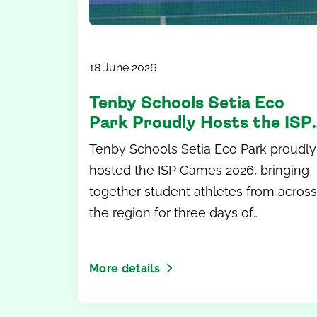
18 June 2026
Tenby Schools Setia Eco
Park Proudly Hosts the ISP
Games 2026
Tenby Schools Setia Eco Park proudly
hosted the ISP Games 2026, bringing
together student athletes from across
the region for three days of
competition, teamwork and
unforgettable memories.
More details