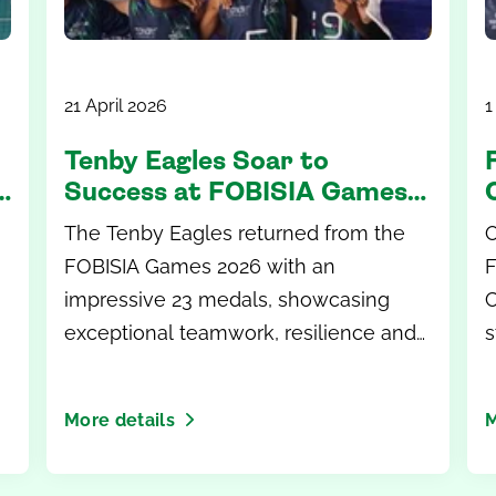
21 April 2026
1
Tenby Eagles Soar to
Success at FOBISIA Games
2026
The Tenby Eagles returned from the
O
FOBISIA Games 2026 with an
F
impressive 23 medals, showcasing
C
exceptional teamwork, resilience and
s
sporting excellence on the
g
international stage.
More details
M