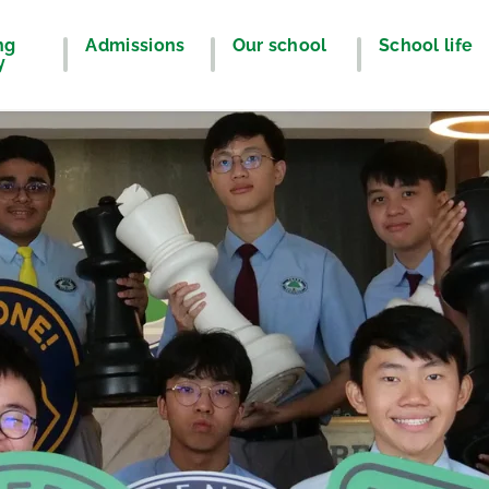
ng
Admissions
Our school
School life
y