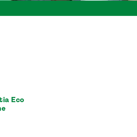
tia Eco
he