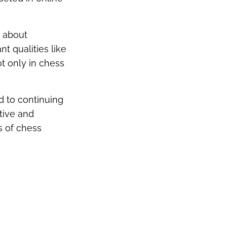
s
about
t qualities like
ot only in chess
d to continuing
tive and
s of chess