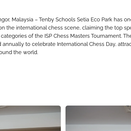
ng
or, Malaysia
– Tenby Schools Setia Eco Park has o
on the international chess scene, claiming the top sp
r categories of the ISP Chess Masters Tournament. Th
 annually to celebrate International Chess Day, attra
ound the world.