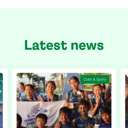
Latest news
Clubs & Sports