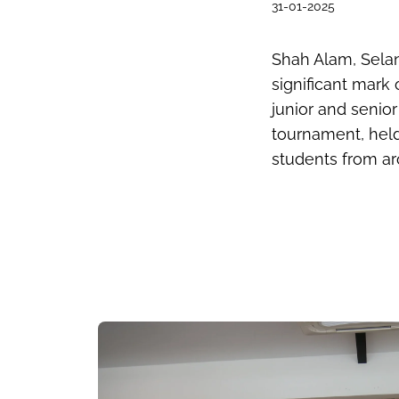
31-01-2025
Shah
Alam
, Sela
significant mark 
junior and senio
tournament, held
students from ar