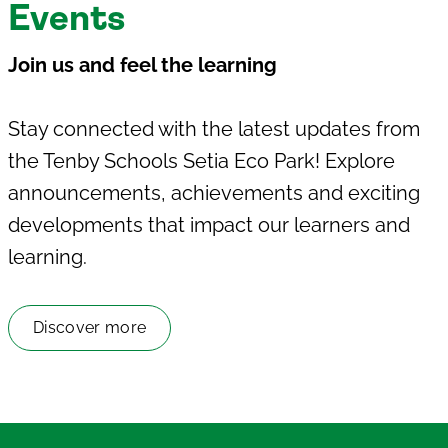
Events
J
oin us and feel the learning
Stay connected with the latest updates from
the
Tenby Schools Setia Eco Park
! Explore
announcements, achievements and exciting
developments that impact our learners and
learning.
Discover more