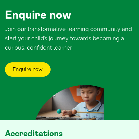
Enquire now
Join our transformative learning community and
start your child’s journey towards becoming a
curious, confident learner.
Enquire now
Accreditations