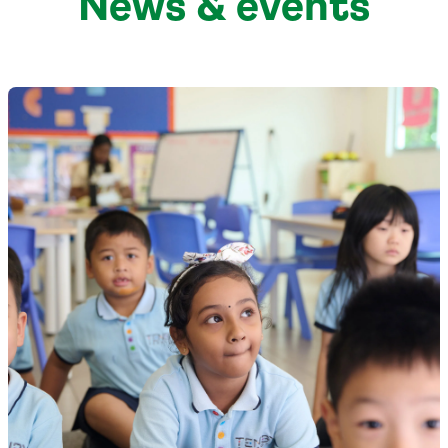
News & events