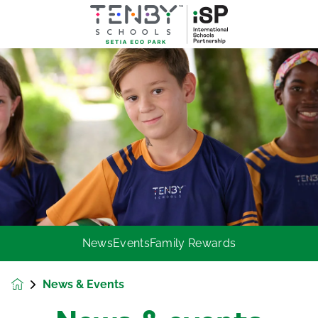
News
Events
Family Rewards
News & Events