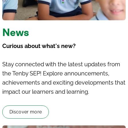
News
Curious about what's new?
Stay connected with the latest updates from
the
Tenby SEP
! Explore announcements,
achievements and exciting developments that
impact our learners and learning.
Discover more