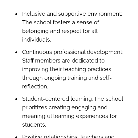
Inclusive and supportive environment:
The school fosters a sense of
belonging and respect for all
individuals.
Continuous professional development:
Staff members are dedicated to
improving their teaching practices
through ongoing training and self-
reflection.
Student-
centered
learning:
The school
prioritizes creating engaging and
meaningful learning experiences for
students.
Positive relationships:
Teachers and