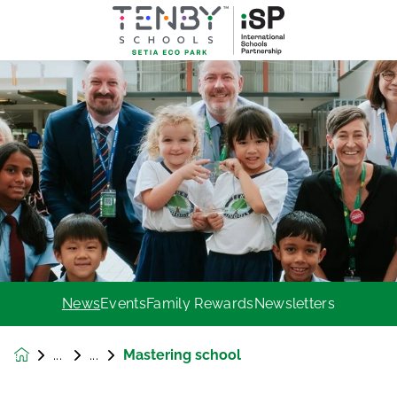
News
Events
Family Rewards
Newsletters
Mastering school