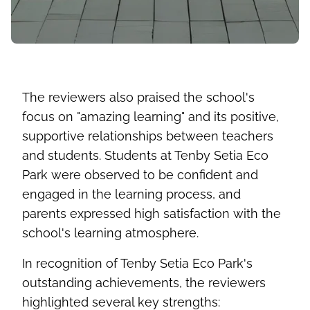
The reviewers also praised the school's
focus on "amazing learning" and its positive,
supportive relationships between teachers
and students. Students at Tenby Setia Eco
Park were
observed
to be confident and
engaged in the learning process, and
parents expressed high satisfaction with the
school's learning atmosphere.
In recognition of Tenby Setia Eco Park's
outstanding achievements, the reviewers
highlighted several key strengths: