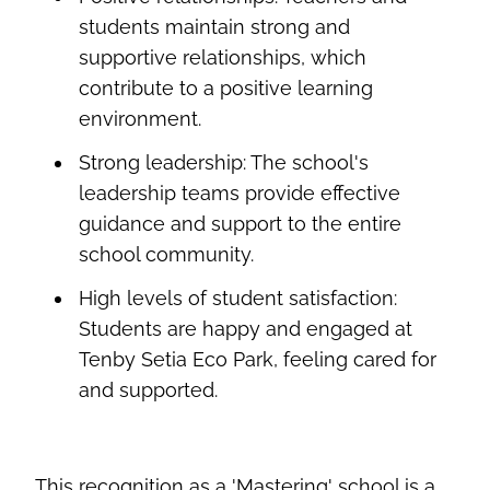
students
maintain
strong and
supportive relationships, which
contribute to a positive learning
environment.
Strong leadership:
The school's
leadership teams provide effective
guidance and support to the entire
school community.
High levels
of student satisfaction:
Students are happy and engaged at
Tenby Setia Eco Park, feeling cared
for
and supported.
This recognition as a 'Mastering' school is a