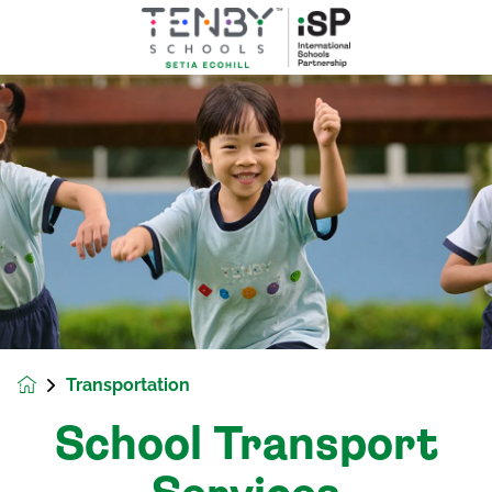
Transportation
School Transport