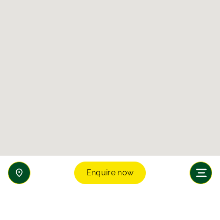
Enquire now