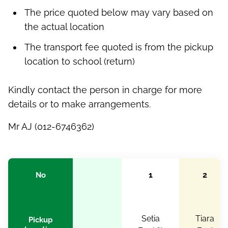
The price quoted below may vary based on
the actual location
The transport fee quoted is from the pickup
location to school (return)
Kindly contact the person in charge for more
details or to make arrangements.
Mr AJ (012-6746362)
1
2
No
Setia
Tiara
Pickup