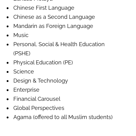
Chinese First Language
Chinese as a Second Language
Mandarin as Foreign Language
Music
Personal, Social & Health Education
(PSHE)
Physical Education (PE)
Science
Design & Technology
Enterprise
Financial Carousel
Global Perspective
s
Agama (offered to all Muslim students)