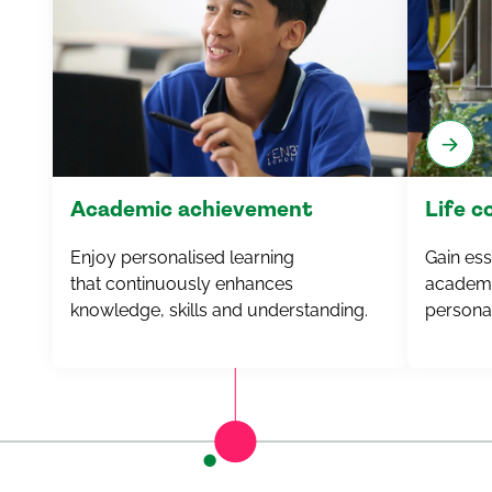
Academic achievement
Life 
Enjoy personalised learning
Gain esse
that
continuously
enhances
academi
knowledge, skills and understanding.
personal