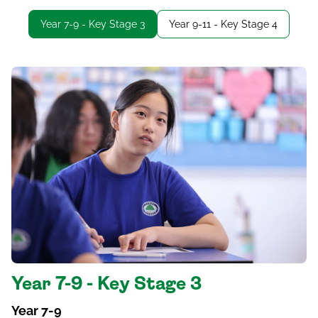
Year 7-9 - Key Stage 3
Year 9-11 - Key Stage 4
Year 7-9 - Key Stage 3
Year 7-9