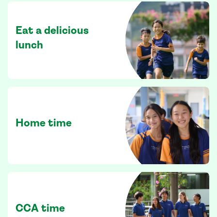
Eat a delicious
lunch
Home time
CCA time