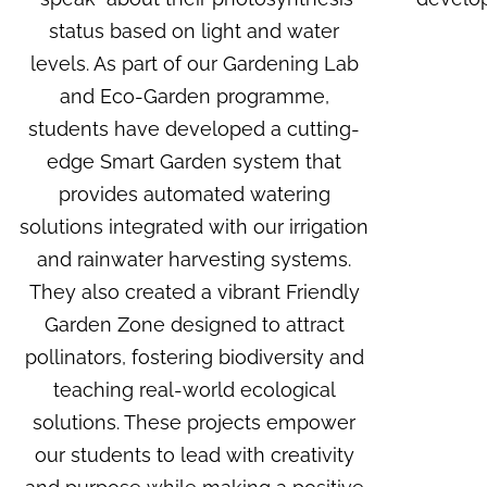
status based on light and water
levels. As part of our
Gardening Lab
and Eco-Garden programme
,
students have developed a cutting-
edge Smart Garden system that
provides automated watering
solutions integrated with our irrigation
and rainwater harvesting systems.
They also created a vibrant
Friendly
Garden Zone
designed to attract
pollinators, fostering biodiversity and
teaching real-world ecological
solutions. These projects empower
our students to lead with creativity