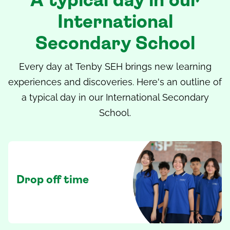
A typical day in our
International
Secondary School
Every day at
Tenby SEH
brings new learning
experiences and discoveries. Here's an outline of
a typical day in our
International Secondary
School
.
Drop off time