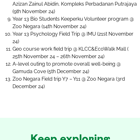
Azizan Zainul Abidin, Kompleks Perbadanan Putrajaya
(9th November 24)
Year 13 Bio Students Keeperku Volunteer program @
Zoo Negara (14th November 24)
Year 13 Psychology Field Trip @ IMU (21st November
24)
Geo course work field trip @ KLCC&EcoWalk Mall (
25th November 24 – 26th November 24)
A-level outing to promote overall well-being @
Gamuda Cove (5th December 24)
Zoo Negara Field trip Y7 – Y11 @ Zoo Negara (3rd
December 24)
Keep exploring