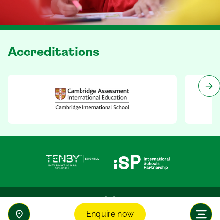
Accreditations
Enquire now