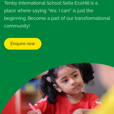
Tenby International School Setia EcoHill is a
place where saying "Yes, I can!" is just the
beginning. Become a part of our transformational
community!
Enquire now