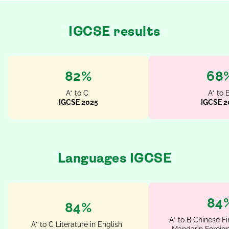
IGCSE results
93%
78
A* to C
A* to 
IGCSE 2025
IGCSE 2
Languages IGCSE
100
100%
A* to B Chinese Fi
A* to C Literature in English