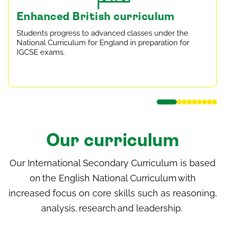
Enhanced British curriculum
Students progress to advanced classes under the
National Curriculum for England in preparation for
IGCSE exams.
Our curriculum
Our International Secondary Curriculum is based
on the English National Curriculum with
increased focus on core skills such as reasoning,
analysis, research and leadership.