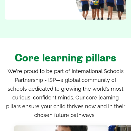
Core learning pillars
We're proud to be part of
International Schools
Partnership - ISP
—a global community of
schools dedicated to growing the world’s most
curious, confident minds. Our core learning
pillars ensure your child thrives now and in their
chosen future pathways.