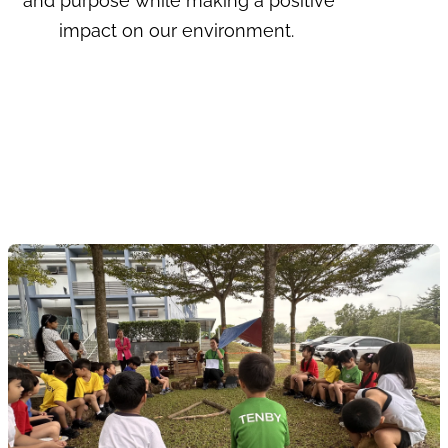
and purpose while making a positive
impact on our environment.