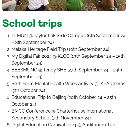
School trips
TLMUN @ Taylor Lakeside Campus (6th September 24
– 8th September 24)
Melaka Heritage Field Trip (10th September 24)
My Digital Fair 2024 @ KLCC (13th September 24 – 15th
September 24)
BEESMUNC @ Tenby SHE (27th September 24 – 29th
September 24)
Sixth Form Mental Health Week Activity @ IKEA Cheras
(9th October 24)
Educational Trip to Beijing (20th October 24 – 25th
October 24)
BMCC Conference @ Charterhouse International
Secondary School (7th November 24)
Digital Education Carnival 2024 @ Auditorium Tun