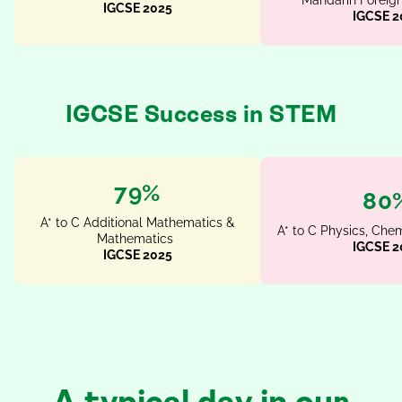
Mandarin Foreig
IGCSE 2025
IGCSE 2
IGCSE Success in STEM
95%
96
A* to C Additional Mathematics &
A* to C Physics, Chem
Mathematics
IGCSE 2
IGCSE 2025