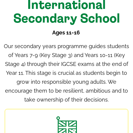
International
Secondary School
Ages 11-16
Our
secondary years programme
guides students
of Years 7-9 (Key Stage 3) and Years 10-11 (Key
Stage 4) through their IGCSE exams at the end of
Year 11. This stage is crucial as students begin to
grow into responsible young adults. We
encourage them to be resilient, ambitious and to
take ownership of their decisions.