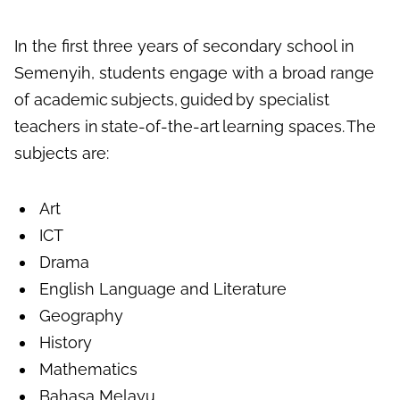
In the first three years of
secondary school in
S
emenyih
,
students engage with a broad range
of academic subjects, guided
by specialist
teachers in state-of-the-art learning spaces. The
subjects are:
Art
ICT
Drama
English Language and Literature
Geography
History
Mathematics
Bahasa Melayu