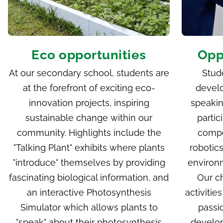
Eco opportunities
Oppo
At our secondary school, students are
Stud
at the forefront of exciting eco-
develo
innovation projects, inspiring
speakin
sustainable change within our
partic
community. Highlights include the
compe
"
Talking Plant
" exhibits where plants
robotic
"introduce" themselves by providing
environm
fascinating biological information, and
Our c
an interactive Photosynthesis
activitie
Simulator which allows plants to
passio
"speak" about their photosynthesis
develop