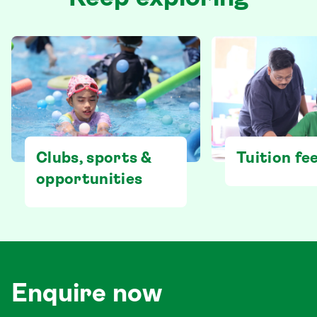
Clubs, sports &
Tuition fe
opportunities
Enquire now