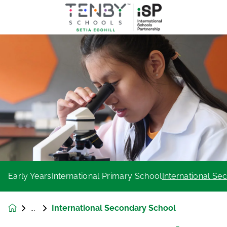
Early Years
International Primary School
International S
International Secondary School