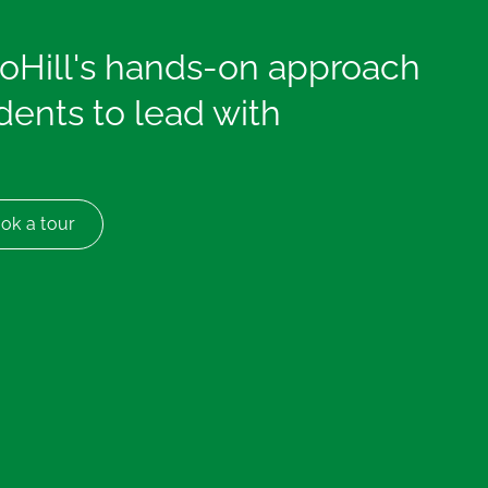
coHill's hands-on approach
ents to lead with
ok a tour