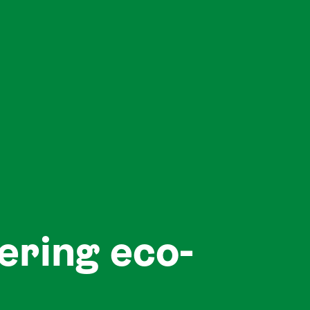
ering eco-