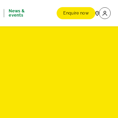
News &
Enquire now
events