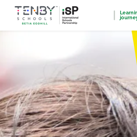
Learni
journe