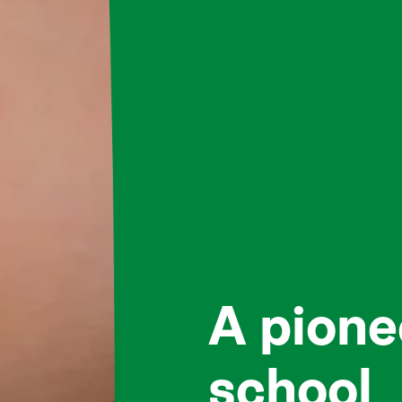
A pione
school