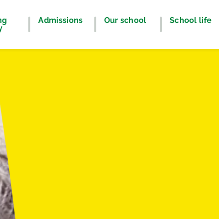
ng
Admissions
Our school
School life
y