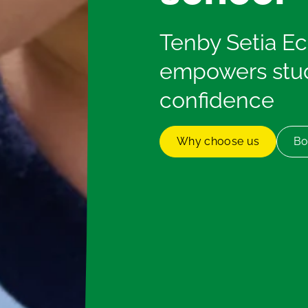
Tenby Setia E
empowers stud
confidence
Why choose us
Bo