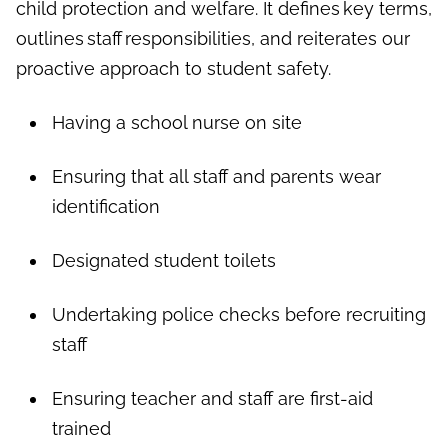
child protection and welfare. It defines key terms,
outlines staff responsibilities, and reiterates our
proactive approach to student safety.
Having a school nurse on site
Ensuring that all staff and parents wear
identification
Designated student toilets
Undertaking police checks before recruiting
staff
Ensuring teacher and staff are first-aid
trained