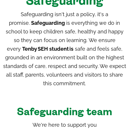
Safeguarding
Safeguarding isn't just a policy, it's a
promise.
Safeguarding
is everything we do in
school to keep children safe, healthy and happy
so they can focus on learning. We ensure
every
Tenby
SEH
student
is
safe and feels safe,
grounded in an environment built on the highest
standards of care, respect and security. We expect
all staff, parents, volunteers and visitors to share
this commitment.
Safeguarding team
We're here to support you