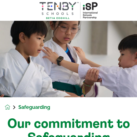
Safeguarding
Our commitment to