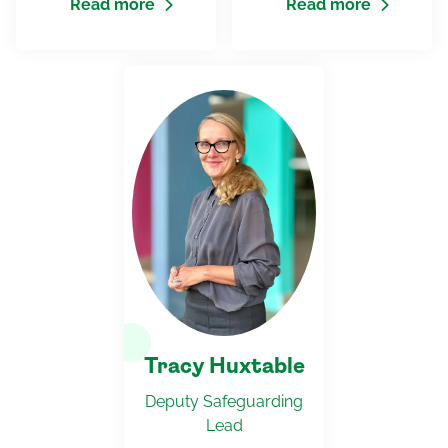
Read more
Read more
Tracy Huxtable
Deputy Safeguarding
Lead