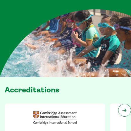
Accreditations