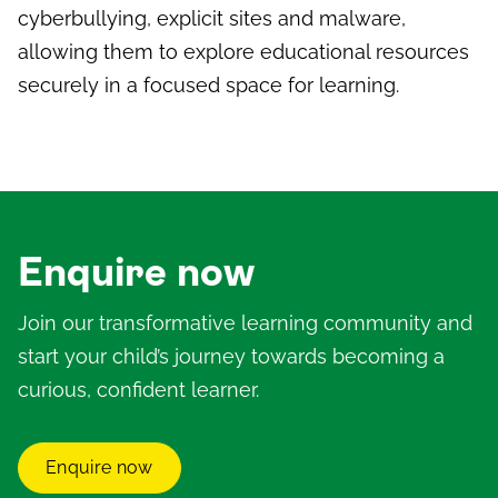
cyberbullying, explicit sites and malware,
allowing them to explore educational resources
securely in a focused space for learning.
Enquire now
Join our transformative learning community and
start your child’s journey towards becoming a
curious, confident learner.
Enquire now