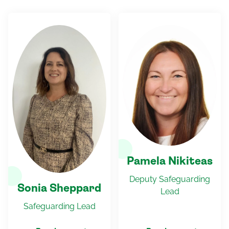
Pamela Nikiteas
Deputy Safeguarding
Sonia Sheppard
Lead
Safeguarding Lead