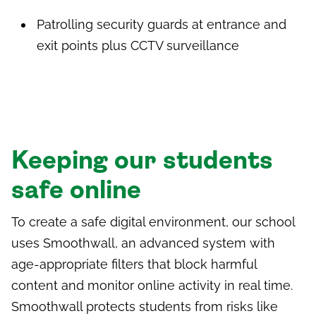
Patrolling security guards at entrance and
exit points plus CCTV surveillance
Keeping our students
safe online
To create a safe digital environment, our school
uses
Smoothwall,
an advanced system with
age-appropriate filters that block harmful
content and monitor online activity in real time.
Smoothwall protects students from risks like