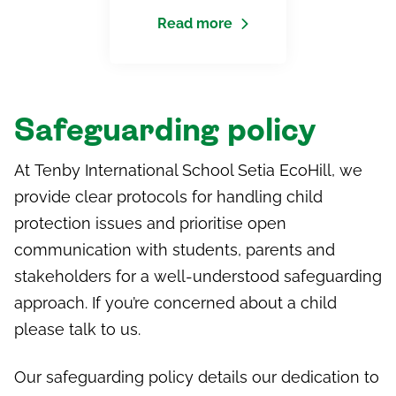
Read more
Safeguarding policy
At
Tenby International School Setia
EcoHill
, we
provide clear protocols for handling child
protection issues and prioritise open
communication with students, parents and
stakeholders for a well-understood safeguarding
approach. If you’re concerned about a child
please talk to us.
Our safeguarding policy details our dedication to