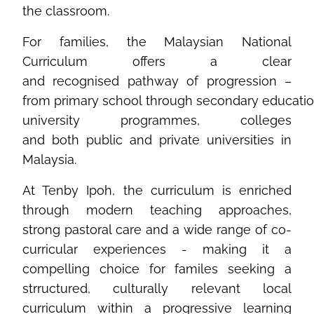
the classroom.
For families, the
Malaysian
National
Curriculum
offers
a clear
and
recognised
pathway of
progression
–
from
primary
school
through
secondary
educati
university
programmes
, colleges
and
both
public and private
universities
in
Malaysia.
At Tenby Ipoh, the curriculum is enriched
through modern teaching approaches,
strong pastoral care and a wide range of co-
curricular experiences - making it a
compelling choice for familes seeking a
strructured, culturally relevant local
curriculum within a progressive learning