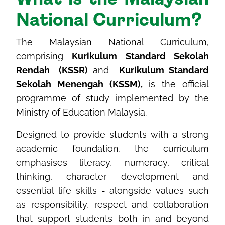
National Curriculum?
The Malaysian National Curriculum,
comprising
Kurikulum Standard Sekolah
Rendah (KSSR)
and
Kurikulum Standard
Sekolah Menengah (KSSM),
is the official
programme of study implemented by the
Ministry of Education Malaysia.
Designed to provide students with a strong
academic foundation, the curriculum
emphasises literacy, numeracy, critical
thinking, character development and
essential life skills - alongside values such
as responsibility, respect and collaboration
that support students both in and beyond