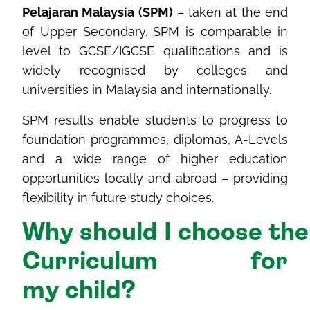
Pelajaran Malaysia (SPM)
– taken at the end
of Upper Secondary. SPM is comparable in
level to GCSE/IGCSE qualifications and is
widely recognised by colleges and
universities in Malaysia and internationally.
SPM results enable students to progress to
foundation programmes, diplomas, A-Levels
and a wide range of higher education
opportunities locally and abroad – providing
flexibility in future study choices.
Why
should
I
choose
th
Curriculum for
my
child
?