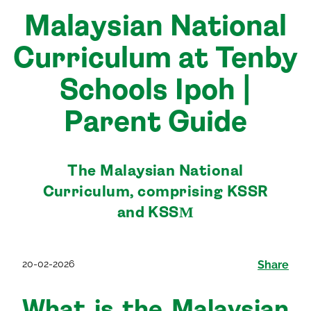
Malaysian National
Curriculum at Tenby
Schools Ipoh |
Parent Guide
The Malaysian National
Curriculum, comprising KSSR
and KSSМ
20-02-2026
Share
What is the Malaysian