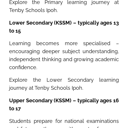
Explore the Primary learning journey at
Tenby Schools Ipoh.
Lower Secondary (KSSM) – typically ages 13
to 15
Learning becomes more specialised –
encouraging deeper subject understanding,
independent thinking and growing academic
confidence.
Explore the Lower Secondary learning
journey at Tenby Schools Ipoh.
Upper Secondary (KSSM) – typically ages 16
to 17
Students prepare for national examinations