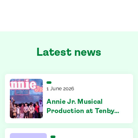
Latest news
1 June 2026
Annie Jr. Musical
Production at Tenby
Ipoh – Where
Confidence Took