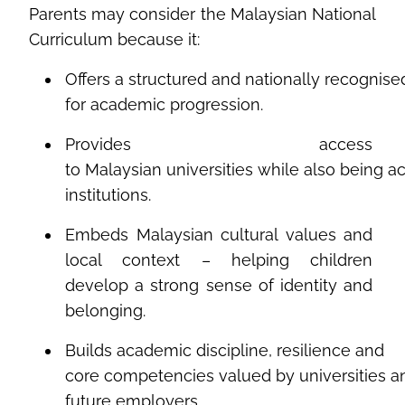
Parents
may
consider
the
Malaysian
National
Curriculum
because
it
:
Offers
a
structured
and
nationally
recognise
for
academic
progression
.
Provides
access
to
Malaysian
universities
while
also
being
a
institutions.
Embeds Malaysian cultural values and
local context – helping children
develop a strong sense of identity and
belonging.
Builds
academic
discipline,
resilience
and
core
competencies
valued
by
universities
a
future
employers
.