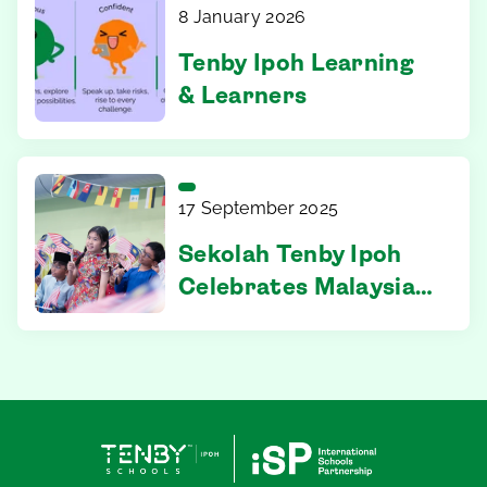
Centre Stage
8 January 2026
Tenby Ipoh Learning
& Learners
17 September 2025
Sekolah Tenby Ipoh
Celebrates Malaysia’s
68th Merdeka