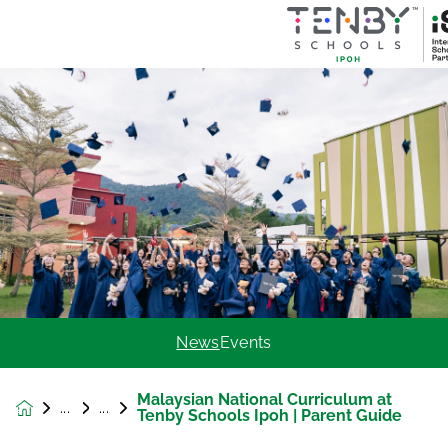
News
Events
Malaysian National Curriculum at
News &
Tenby Schools Ipoh | Parent Guide
Events