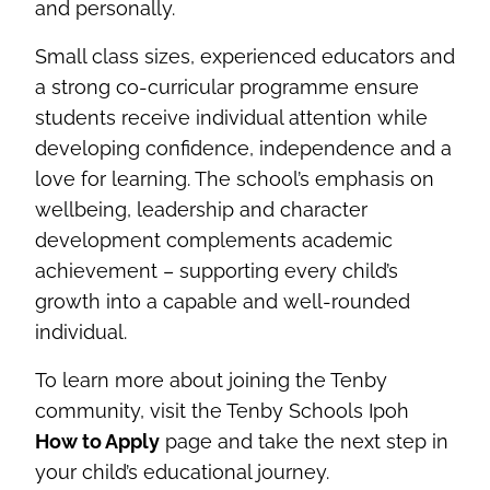
and personally.
Small class sizes, experienced educators and
a strong co-curricular programme ensure
students receive individual attention while
developing confidence, independence and a
love for learning. The school’s emphasis on
wellbeing, leadership and character
development complements academic
achievement – supporting every child’s
growth into a capable and well-rounded
individual.
To learn more about joining the Tenby
community, visit the Tenby Schools Ipoh
How to Apply
page and take the next step in
your child’s educational journey.