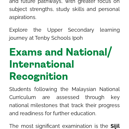
and future pathways, with greater focus on
subject strengths, study skills and personal
aspirations.
Explore the Upper Secondary learning
journey at Tenby Schools Ipoh
Exams and National/
International
Recognition
Students following the Malaysian National
Curriculum are assessed through key
national milestones that track their progress
and readiness for further education.
The most significant examination is the
Sijil