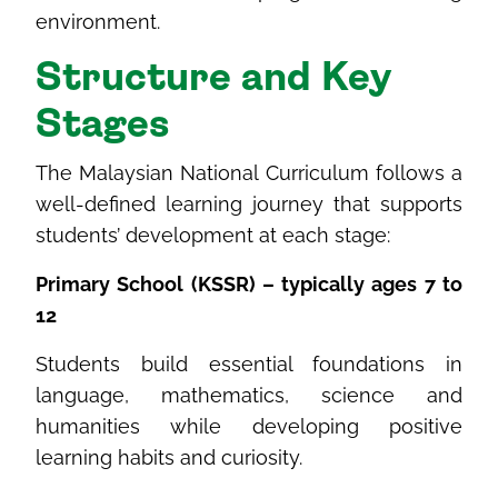
environment.
Structure
and Key
Stages
The Malaysian National Curriculum follows a
well-defined learning journey that supports
students’ development at each stage:
Primary School (KSSR) – typically ages 7 to
12
Students build essential foundations in
language, mathematics, science and
humanities while developing positive
learning habits and curiosity.