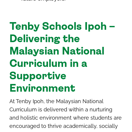
Tenby Schools Ipoh –
Delivering the
Malaysian National
Curriculum in a
Supportive
Environment
At Tenby Ipoh, the Malaysian National
Curriculum is delivered within a nurturing
and holistic environment where students are
encouraged to thrive academically, socially