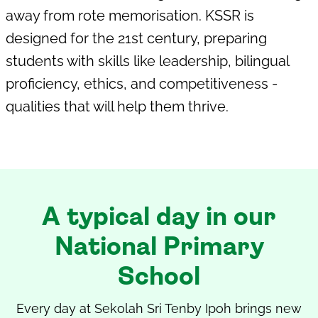
away from rote memorisation. KSSR is
designed for the 21st century, preparing
students with skills like leadership, bilingual
proficiency, ethics, and competitiveness -
qualities that will help them thrive.
A typical day in our
National Primary
School
Every day at
Sekolah Sri Tenby Ipoh
brings new