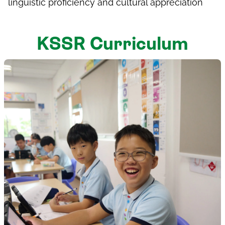
linguistic proficiency and cultural appreciation
KSSR Curriculum