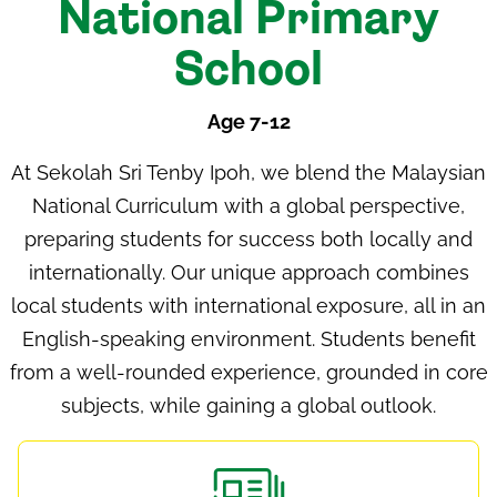
National Primary
School
Age 7-12
At
Sekolah Sri Tenby Ipoh
, we blend the
Malaysian
National Curriculum
with a global perspective,
preparing students for success both locally and
internationally. Our unique approach combines
local students with international exposure, all in an
English-speaking environment. Students benefit
from a well-rounded experience, grounded in core
subjects, while gaining a global outlook.