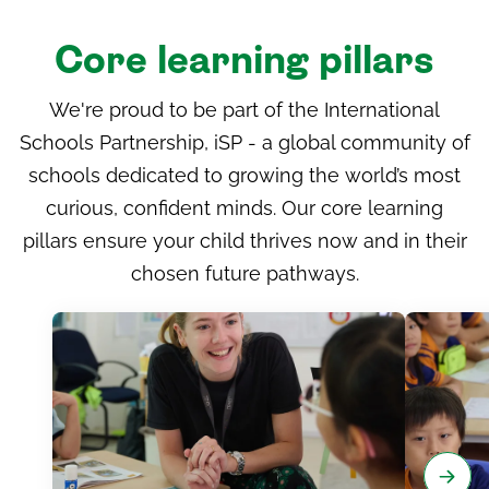
Core learning pillars
We're proud to be part of the International
Schools Partnership, iSP - a global community of
schools dedicated to growing the world’s most
curious, confident minds. Our core learning
pillars ensure your child thrives now and in their
chosen future pathways.