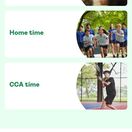
Home time
CCA time