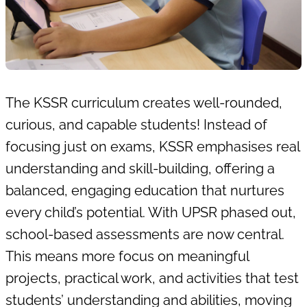
The
KSSR curriculum
creates well-rounded,
curious, and capable students! Instead of
focusing just on exams, KSSR emphasises real
understanding and skill-building, offering a
balanced, engaging education that nurtures
every child’s potential. With UPSR phased out,
school-based assessments are now central.
This means more focus on meaningful
projects, practical work, and activities that test
students’ understanding and abilities, moving