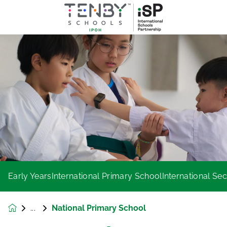
Early Years
International Primary School
International S
National Primary School