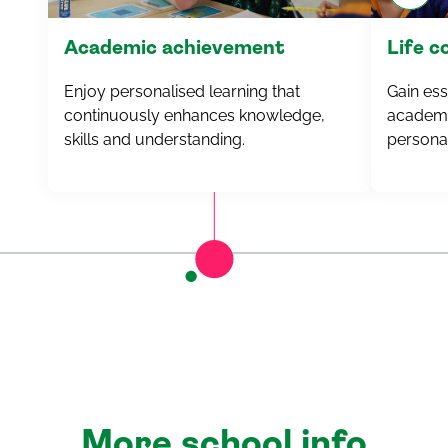
Academic achievement
Life 
Enjoy personalised learning that
Gain esse
continuously enhances knowledge,
academi
skills and understanding.
personal
More school info