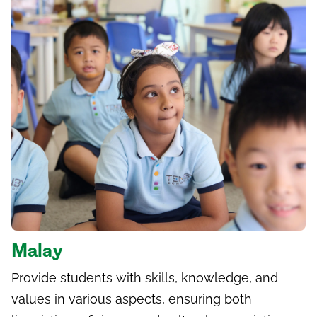
Malay
Provide students with skills, knowledge, and
values in various aspects, ensuring both