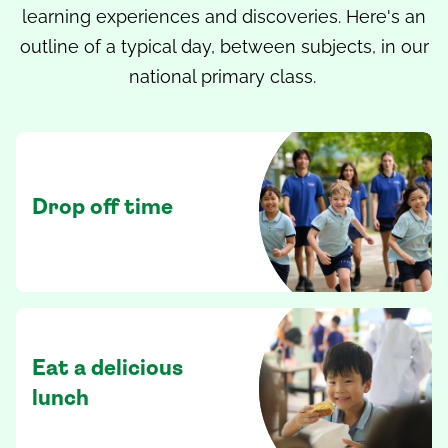
learning experiences and discoveries. Here's an
outline of a typical day, between subjects, in our
national primary class.
Drop off time
Eat a delicious
lunch