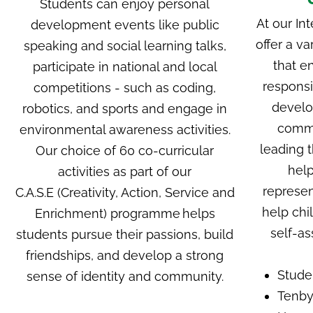
Students can enjoy personal
At our
Int
development events like public
offer a va
speaking and social learning talks,
that e
participate in national and local
responsi
competitions - such as coding,
develo
robotics, and sports and engage in
commu
environmental awareness activities.
leading t
Our choice of 60 co-curricular
help
activities as part of
our
represen
C.A.S.E
(Creativity, Action, Service and
help chi
Enrichment) programme
helps
self-as
students pursue their passions, build
friendships, and develop a strong
Stude
sense of identity and community.
Tenby