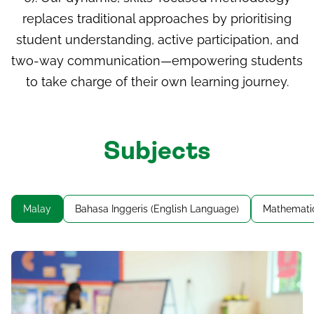
replaces traditional approaches by prioritising
student understanding, active participation, and
two-way communication—empowering students
to take charge of their own learning journey.
Subjects
Malay
Bahasa Inggeris (English Language)
Mathemati