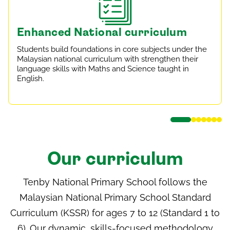
Enhanced National curriculum
Students build foundations in core subjects under the
Malaysian national curriculum with strengthen their
language skills with Maths and Science taught in
English.
Our curriculum
Tenby National Primary School follows the
Malaysian National Primary School Standard
Curriculum (KSSR) for ages 7 to 12 (Standard 1 to
6). Our dynamic, skills-focused methodology