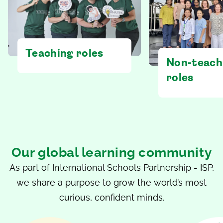
Teaching roles
Non-teach
roles
Our global learning community
As part of International Schools Partnership - ISP,
we share a purpose to grow the world’s most
curious, confident minds.