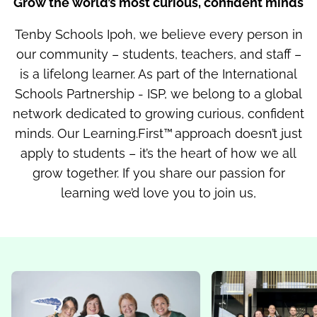
Grow the world’s most curious, confident minds
Tenby Schools Ipoh, we believe every person in
our community – students, teachers, and staff –
is a lifelong learner. As part of the International
Schools Partnership - ISP, we belong to a global
network dedicated to growing curious, confident
minds. Our Learning.First™ approach doesn’t just
apply to students – it’s the heart of how we all
grow together. If you share our passion for
learning we’d love you to join us,