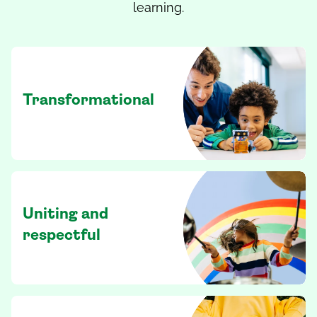
learning.
Transformational
Uniting and
respectful