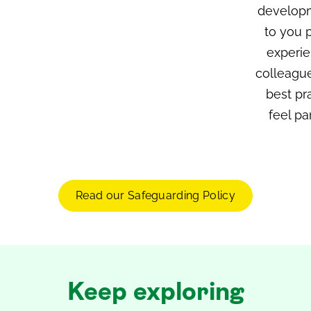
developm
to you p
experie
colleague
best pr
feel pa
Read our Safeguarding Policy
Keep exploring