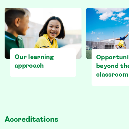
Our learning
Opportuni
approach
beyond th
classroom
Accreditations