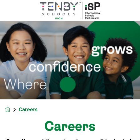
Careers
Careers