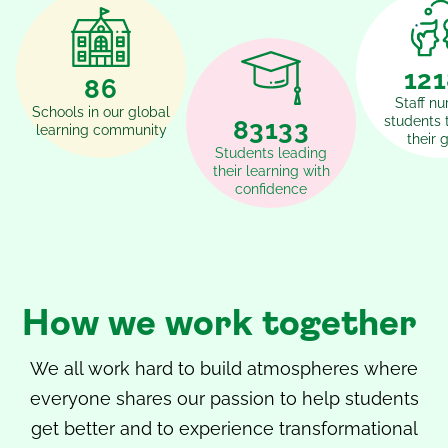
15
108
Staff nu
Schools in our global
students 
102467
learning community
their 
Students leading
their learning with
confidence
How we work together
We all work hard to build atmospheres where
everyone shares our passion to help students
get better and to experience transformational