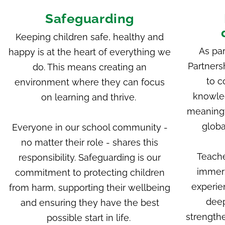
Safeguarding
Keeping children safe, healthy and
As par
happy is at the heart of everything we
Partners
do. This means creating an
to c
environment where they can focus
knowle
on learning and thrive.
meaningf
globa
Everyone in our school community -
no matter their role - shares this
Teache
responsibility. Safeguarding is our
immers
commitment to protecting children
experie
from harm, supporting their wellbeing
deep
and ensuring they have the best
strengthe
possible start in life.