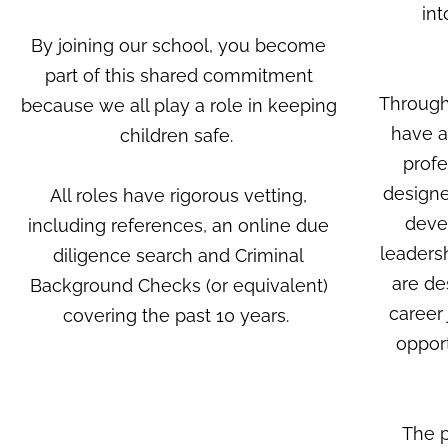
int
By joining our school, you become
part of this shared commitment
Through
because we all play a role in keeping
have a
children safe.
profe
designe
All roles have rigorous vetting,
devel
including references, an online due
leaders
diligence search and Criminal
are de
Background Checks (or equivalent)
career
covering the past 10 years.
opport
The p