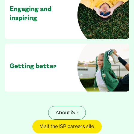
Engaging and
inspiring
Getting better
About iSP
Visit the iSP careers site