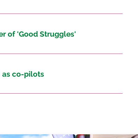
r of 'Good Struggles'
 as co-pilots