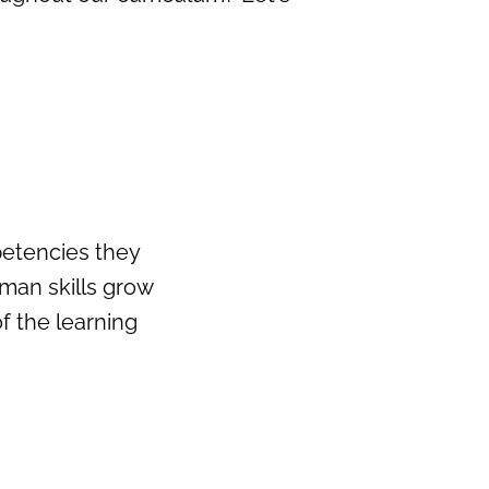
petencies they
uman skills grow
 the learning