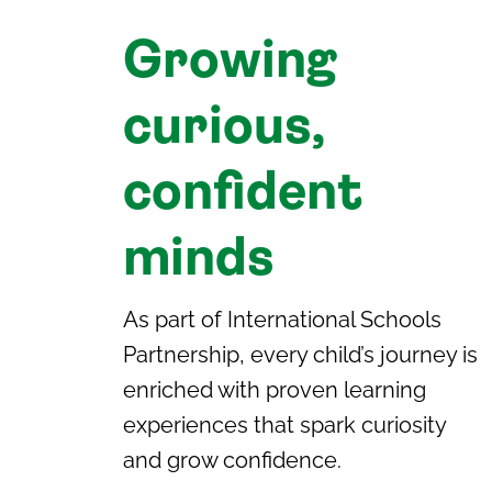
Growing
curious,
confident
minds
As part of International Schools
Partnership, every child’s journey is
enriched with proven learning
experiences that spark curiosity
and grow confidence.