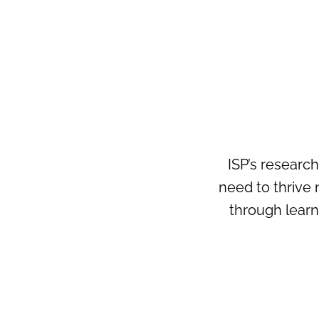
ISP’s researc
need to thrive 
through lear