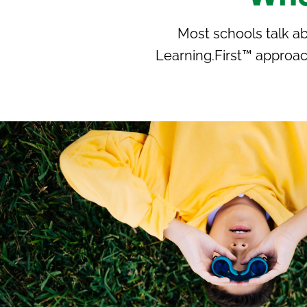
Most schools talk a
Learning.First™ approac