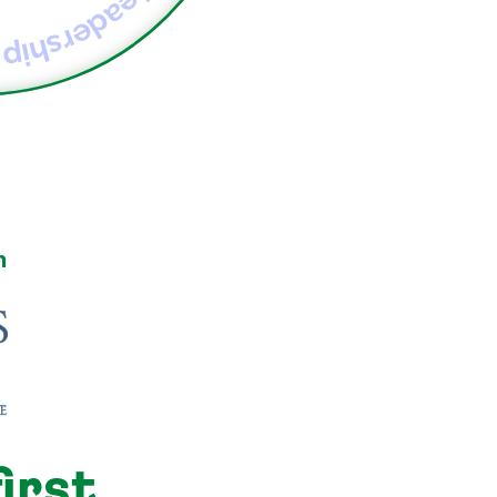
Self-leadership
h
irst