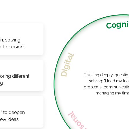
Cogni
n, solving
rt decisions
Digital
Thinking deeply, questi
ring different
solving: "I lead my learning by solving
ng
problems, communicatin
managing my time e
?" to deepen
new ideas