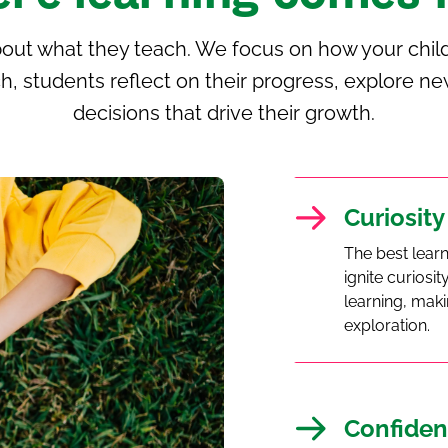
bout what they teach. We focus on how your child
h, students reflect on their progress, explore
decisions that drive their growth.
Curiosity
The best lear
ignite curios
learning, maki
exploration.
Confiden