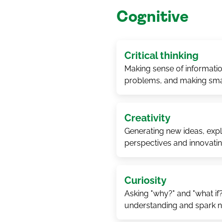
Cognitive
Critical thinking
Making sense of informatio
problems, and making sma
Creativity
Generating new ideas, explo
perspectives and innovati
Curiosity
Asking "why?" and "what if
understanding and spark 