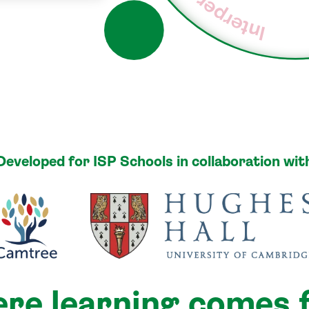
Interpersonal
Developed for ISP Schools in collaboration wit
re learning comes f