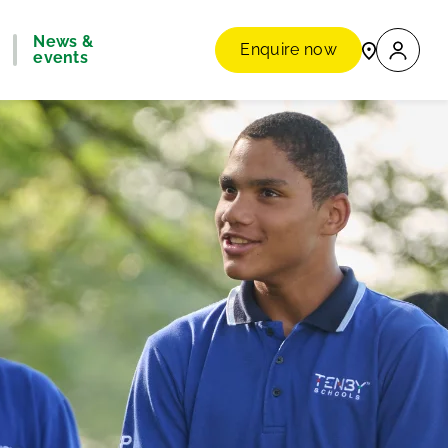
News &
Enquire now
events