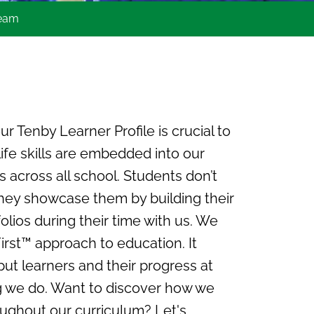
team
r Tenby Learner Profile is crucial to
ife skills are embedded into our
s across all school. Students don’t
, they showcase them by building their
lios during their time with us. We
First™ approach to education. It
ut learners and their progress at
g we do. Want to discover how we
roughout our curriculum? Let's