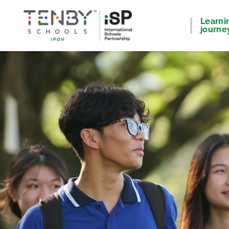
Learni
journe