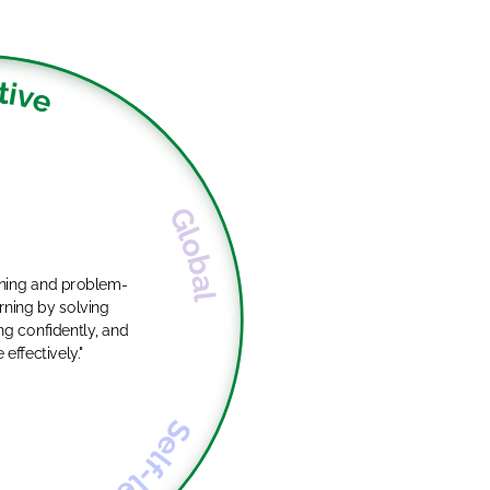
tive
Global
oning and problem-
g confidently, and
ffectively."