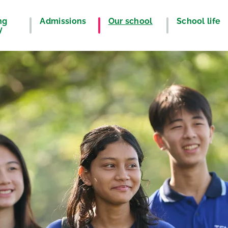
ng
Admissions
Our school
School life
y