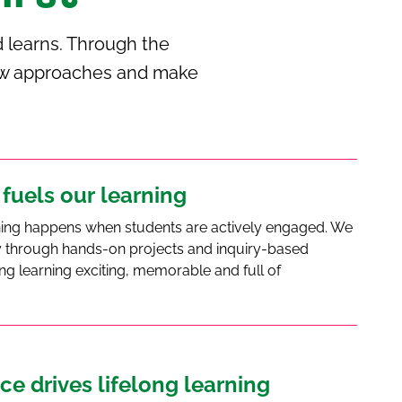
 learns. Through the
 new approaches and make
 fuels our learning
ning happens when students are actively engaged. We
ity through hands-on projects and inquiry-based
ng learning exciting, memorable and full of
ce drives lifelong learning