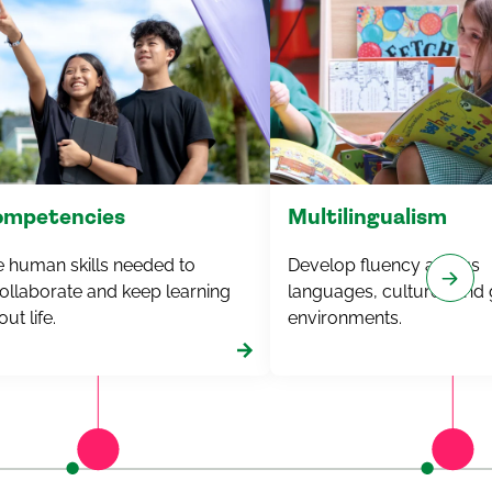
competencies
Multilingualism
e human skills needed to
Develop fluency across
ollaborate and keep learning
languages,
cultures
and 
ut life.
environments.