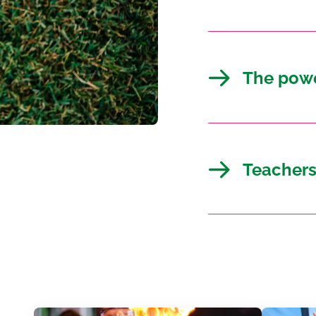
The powe
Teachers