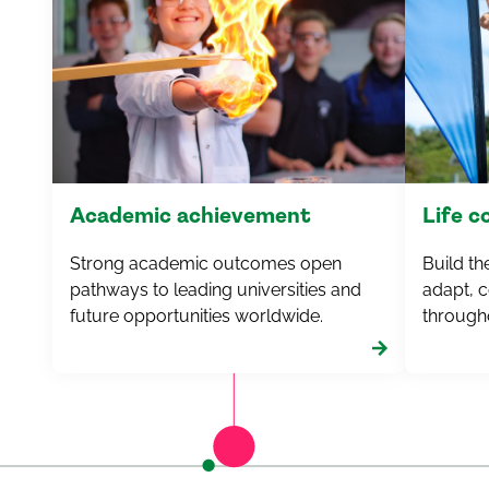
Academic achievement
Life 
Strong academic outcomes open
Build th
pathways to leading universities and
adapt, c
future opportunities worldwide.
througho