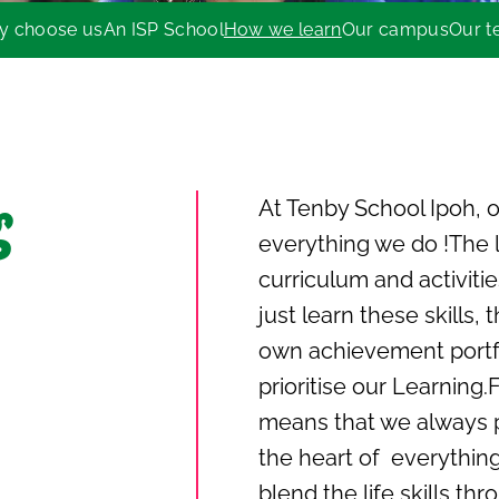
y choose us
An ISP School
How we learn
Our campus
Our 
At Tenby School Ipoh, ou
g
everything we do !The l
curriculum and activitie
just learn these skills
own achievement portfo
prioritise our Learning.
means that we always p
the heart of everythin
blend the life skills th