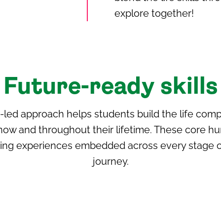
explore together!
Future-ready skills
h-led approach helps students build the life com
now and throughout their lifetime. These core h
ning experiences embedded across every stage of
journey.