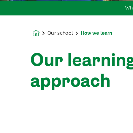
Wh
Our school
How we learn
Homepage
Our learnin
approach