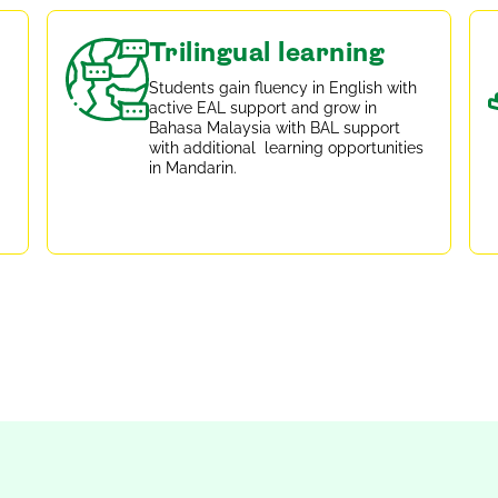
Trilingual learning
Students gain fluency in English with
active EAL support and grow in
Bahasa Malaysia with BAL support
with additional learning opportunities
in Mandarin.