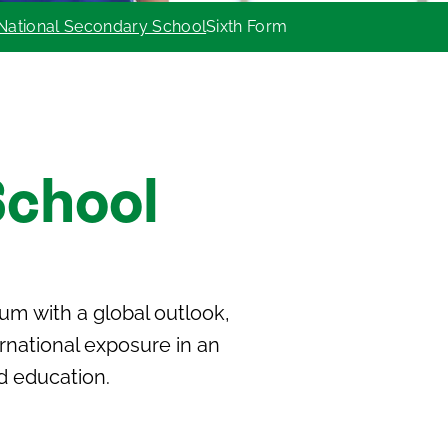
National Secondary School
Sixth Form
School
lum
with a global outlook,
ernational exposure in an
d education.