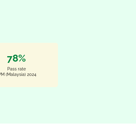
100%
Pass rate
M (Malaysia) 2024