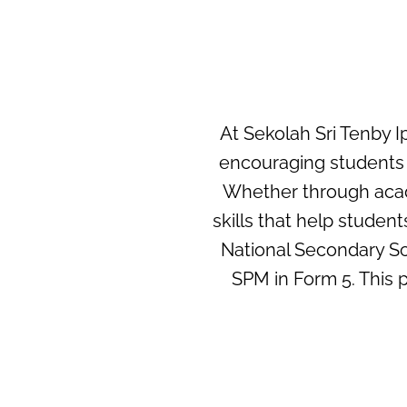
At Sekolah Sri Tenby I
encouraging students t
Whether through acade
skills that help stude
National Secondary Sc
SPM in Form 5. This p