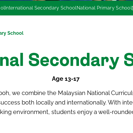
ool
International Secondary School
National Primary School
ary School
nal Secondary 
Age 13-17
Ipoh
, we combine the
Malaysian National Curricu
uccess both locally and internationally. With int
king environment, students enjoy a well-rounde