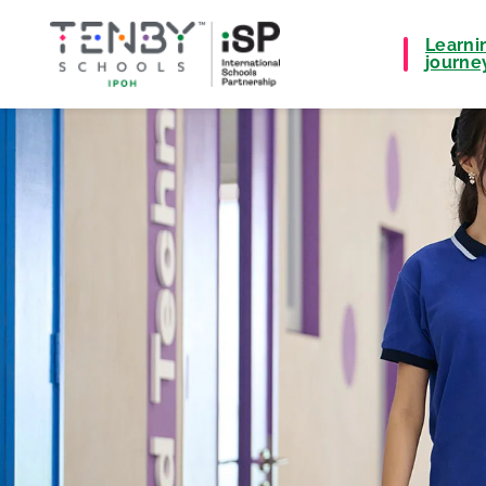
Learni
journe