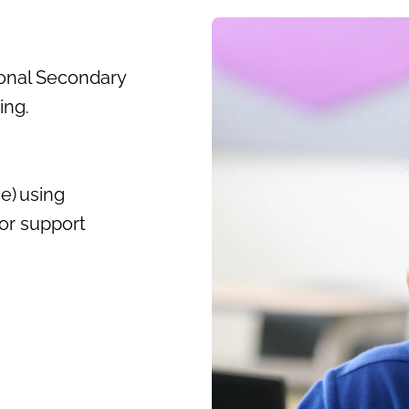
onal Secondary
wing.
e) using
or support