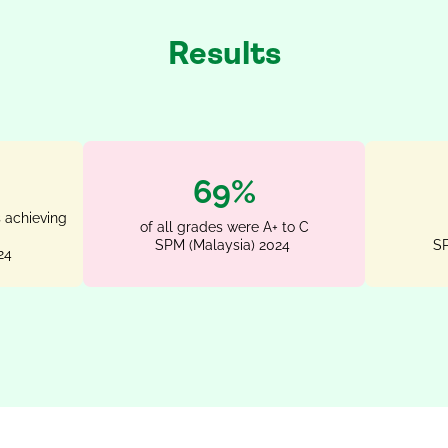
Results
87%
 achieving
of all grades were A+ to C
SPM (Malaysia) 2024
SP
24