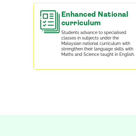
Enhanced National
curriculum
Students advance to specialised
classes in subjects under the
Malaysian national curriculum with
strengthen their language skills with
Maths and Science taught in English.