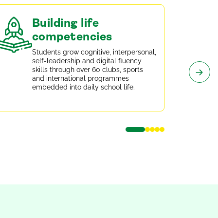
Building life
competencies
Students grow cognitive, interpersonal,
self-leadership and digital fluency
skills through over 60 clubs, sports
and international programmes
embedded into daily school life.