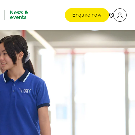
News &
Enquire now
events