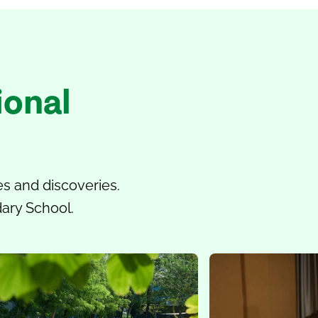
ional
s and discoveries.
dary School.