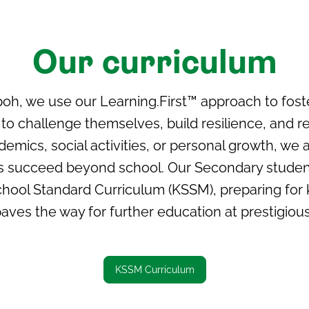
Our curriculum
poh, we use our Learning.First™ approach to fos
o challenge themselves, build resilience, and reac
mics, social activities, or personal growth, we a
nts succeed beyond school. Our Secondary studen
hool Standard Curriculum (KSSM), preparing for
aves the way for further education at prestigious 
KSSM Curriculum