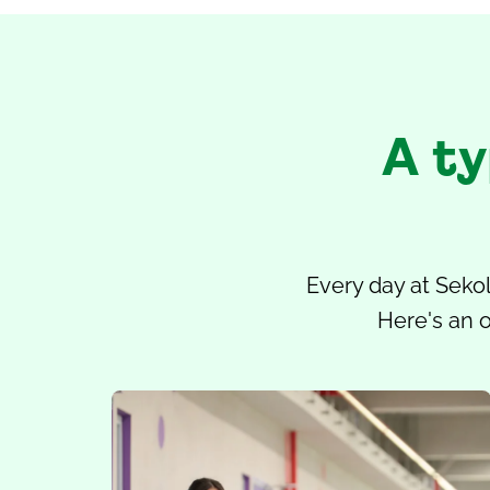
A ty
Every day at
Sekol
Here's an o