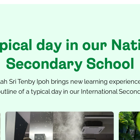
pical day in our Nat
Secondary School
ah Sri Tenby Ipoh
brings new learning experience
utline of a typical day in our International Secon