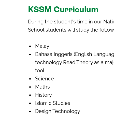
KSSM Curriculum
During the student's time in our
Nati
School
students will study the follo
Malay
Bahasa Inggeris (English Languag
technology Read Theory as a maj
tool.
Science
Maths
History
Islamic Studies
Design Technology