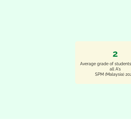
2
Average grade of students
all A's
SPM (Malaysia) 20