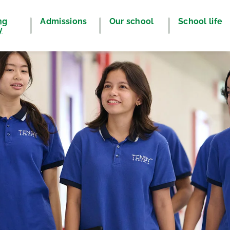
ng
Admissions
Our school
School life
y