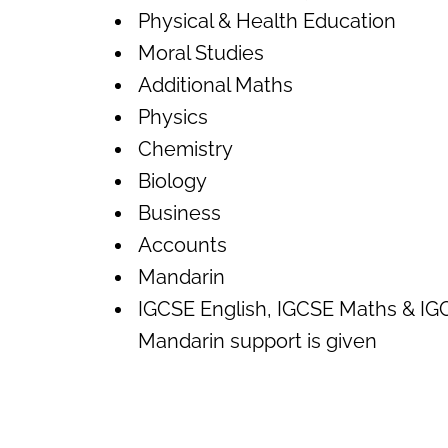
Physical & Health Education
Moral Studies
Additional Maths
Physics
Chemistry
Biology
Business
Accounts
Mandarin
IGCSE English, IGCSE Maths & IG
Mandarin support is given