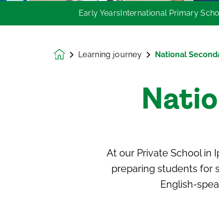
Early Years
International Primary Sch
Learning journey
National Second
Homepage
Natio
At our Private
School in 
preparing students for s
English-spea