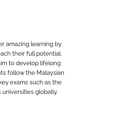
ter amazing learning by
h their full potential.
im to develop lifelong
ts follow the Malaysian
 key exams such as the
universities globally.