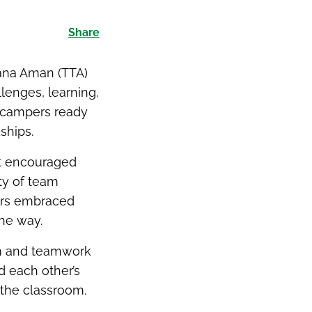
Share
ana Aman (TTA)
lenges, learning,
f campers ready
ships.
at encouraged
ty of team
ers embraced
the way.
rm and teamwork
 each other’s
 the classroom.