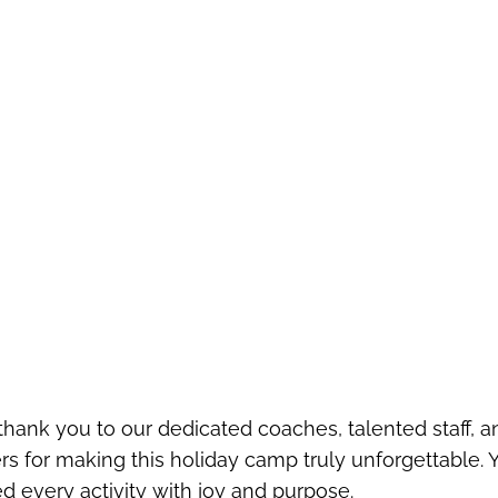
ank you to our dedicated coaches, talented staff, an
s for making this holiday camp truly unforgettable. 
lled every activity with joy and purpose.