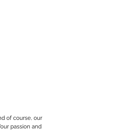
d of course, our
Your passion and