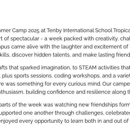
mer Camp 2025 at Tenby International School Tropic
t of spectacular - a week packed with creativity, chal
mpus came alive with the laughter and excitement o
ills, discover hidden talents, and make lasting friend
afts that sparked imagination, to STEAM activities th
 plus sports sessions, coding workshops, and a varie
ere was something for every curious mind. Our camp
thusiasm, building confidence and resilience along 
 parts of the week was watching new friendships fo
upported one another through challenges, celebrated
njoyed every opportunity to learn both in and out of