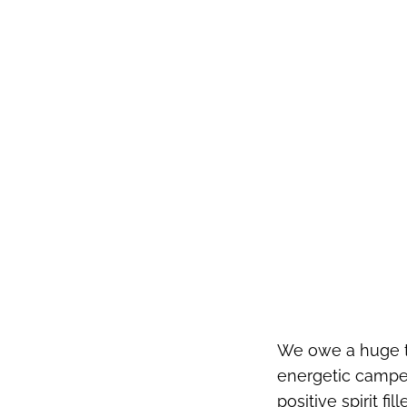
We owe a huge th
energetic camper
positive spirit fi