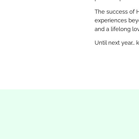
The success of H
experiences beyo
and a lifelong lo
Until next year…