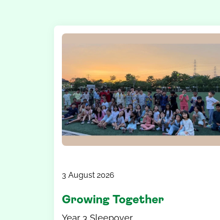
3 August 2026
Growing Together
Year 3 Sleepover