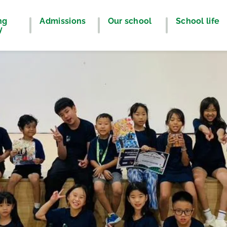
ng
Admissions
Our school
School life
y