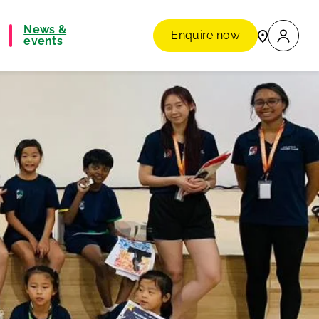
News &
Enquire now
events