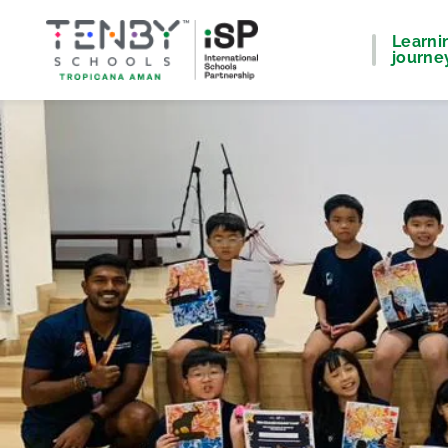
Learni
journe