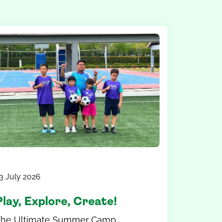
3 July 2026
Play, Explore, Create!
The Ultimate Summer Camp