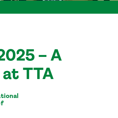
2025 – A
at TTA
tional
of