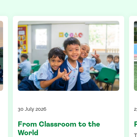
30 July 2026
2
From Classroom to the
World