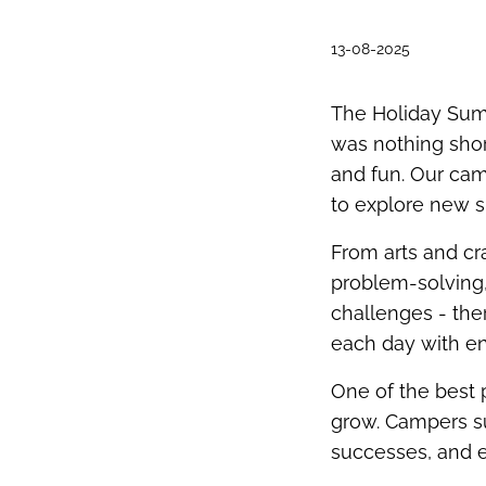
13-08-2025
The Holiday Sum
was nothing shor
and fun. Our ca
to explore new sk
From arts and cr
problem-solving,
challenges - th
each day with en
One of the best
grow. Campers s
successes, and e