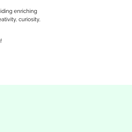
iding enriching
ivity, curiosity,
!