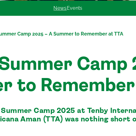
News
Events
Summer Camp 2025 – A Summer to Remember at TTA
 Summer Camp 
r to Remember 
y Summer Camp 2025 at Tenby Interna
icana Aman (TTA) was nothing short 