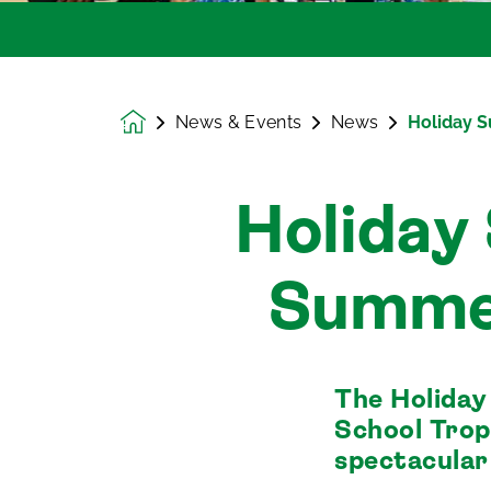
News & Events
News
Holiday 
Homepage
Holiday
Summe
The Holida
School Trop
spectacular