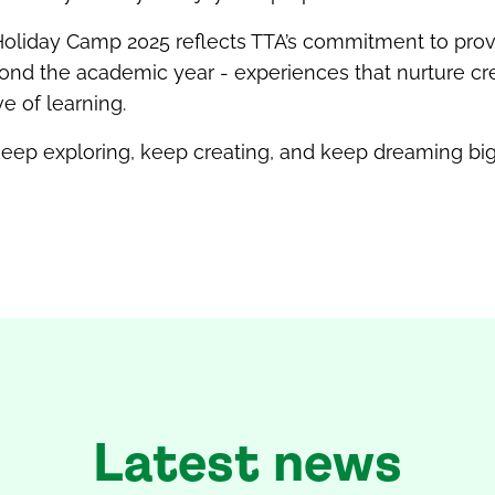
oliday Camp 2025 reflects TTA’s commitment to prov
nd the academic year - experiences that nurture creat
ve of learning.
 keep exploring, keep creating, and keep dreaming big
Latest news