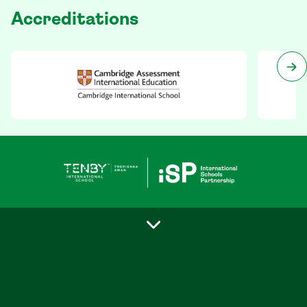
Accreditations