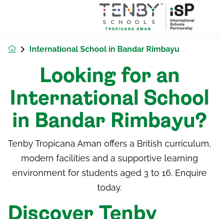
International School in Bandar Rimbayu
Looking for an
International School
in Bandar Rimbayu?
Tenby Tropicana Aman offers a British curriculum,
modern facilities and a supportive learning
environment for students aged 3 to 16. Enquire
today.
Discover Tenby