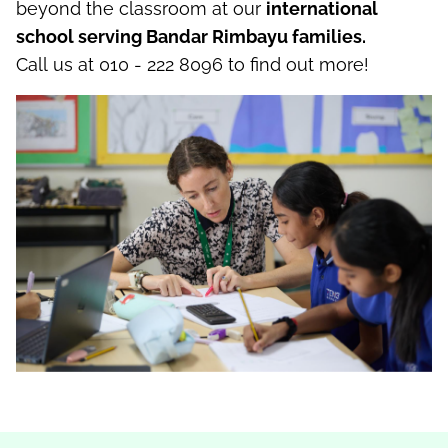
beyond the classroom
at our
international
school serving Bandar
Rimbayu
families
.
C
all
us
at 010 - 222 8096
to find out more!