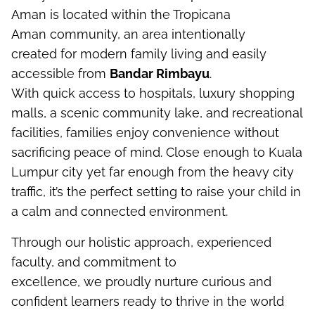
Aman
is
located
within the Tropicana
Aman
community, an area
intentionally
created
for modern family living
and
easily
accessible from
Bandar
Rimbayu
.
With
quick
access to hospitals,
luxury
shopping
malls, a scenic community lake, and recreational
facilities, families enjoy convenience without
sacrificing peace of mind. Close enough to Kuala
Lumpur
city
yet far enough from
the
hea
vy city
traffic,
it’s
the perfect
setting
to raise
your child
in
a calm and connected environment.
Through our
holistic approach
, experienced
faculty, and commitment to
excellence,
we
proudly
n
urture
curious and
confident learners ready to thrive in the world