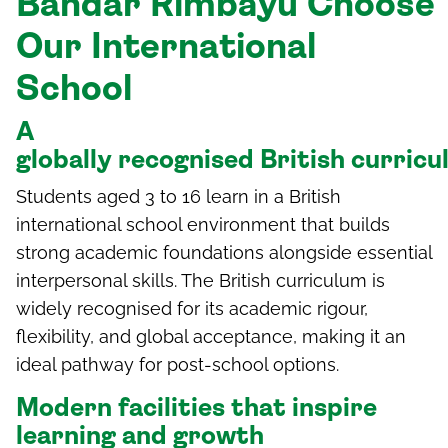
Bandar
Rimbay
u
Choose
Our International
School
A
g
lobally
r
ecognised
British
c
urric
Students aged 3 to 16 learn in a British
international school environment that builds
strong academic foundations alongside essential
interpersonal skills. The British curriculum is
widely recognised for its academic rigour,
flexibility, and global acceptance, making it an
ideal pathway for post-school options.
Modern facilities that inspire
learning and growth