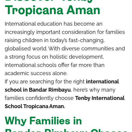
Tropicana Aman
International education has become an
increasingly important consideration for families
raising children in today’s fast-changing,
globalised world. With diverse communities and
a strong focus on holistic development,
international schools offer far more than
academic success alone.
If you are searching for the right
international
school in Bandar Rimbayu
, here’s why many
families confidently choose
Tenby International
School Tropicana Aman.
Why Families in