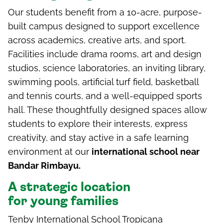
Our students benefit from a 10-acre, purpose-
built campus designed to support excellence
across academics, creative arts, and sport.
Facilities include drama rooms, art and design
studios, science laboratories, an inviting library,
swimming pools, artificial turf field, basketball
and tennis courts, and a well-equipped sports
hall. These thoughtfully designed spaces allow
students to explore their interests, express
creativity, and stay active in a safe learning
environment at our
international school near
Bandar Rimbayu.
A
s
trategic
l
ocation
for
y
oung
f
amilies
Tenby International School Tropicana