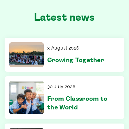
Latest news
3 August 2026
Growing Together
30 July 2026
From Classroom to
the World