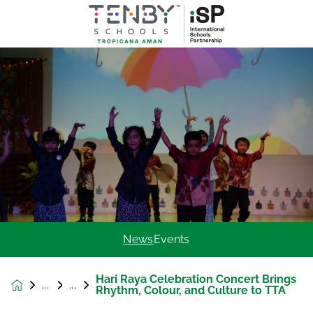
News
Events
Hari Raya Celebration Concert Brings
News &
Rhythm, Colour, and Culture to TTA
Events