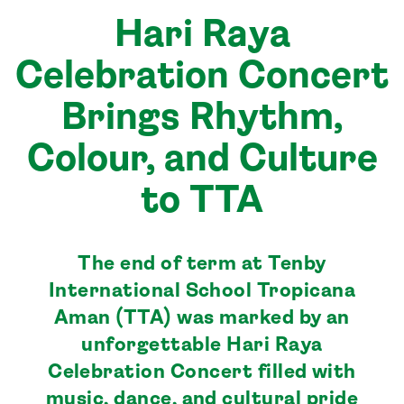
Hari Raya
Celebration Concert
Brings Rhythm,
Colour, and Culture
to TTA
The end of term at Tenby
International School Tropicana
Aman (TTA) was marked by an
unforgettable Hari Raya
Celebration Concert filled with
music, dance, and cultural pride