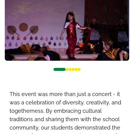
This event was more than just a concert - it
was a celebration of diversity, creativity, and
togetherness. By embracing cultural
traditions and sharing them with the school
community, our students demonstrated the