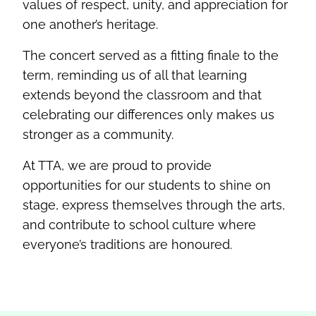
values of respect, unity, and appreciation for
one another’s heritage.
The concert served as a fitting finale to the
term, reminding us of all that learning
extends beyond the classroom and that
celebrating our differences only makes us
stronger as a community.
At TTA, we are proud to provide
opportunities for our students to shine on
stage, express themselves through the arts,
and contribute to school culture where
everyone’s traditions are honoured.