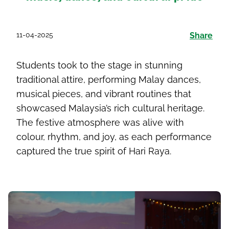
11-04-2025
Share
Students took to the stage in stunning
traditional attire, performing Malay dances,
musical pieces, and vibrant routines that
showcased Malaysia’s rich cultural heritage.
The festive atmosphere was alive with
colour, rhythm, and joy, as each performance
captured the true spirit of Hari Raya.