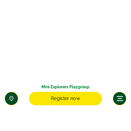
Mini Explorers Playgroup
Register now