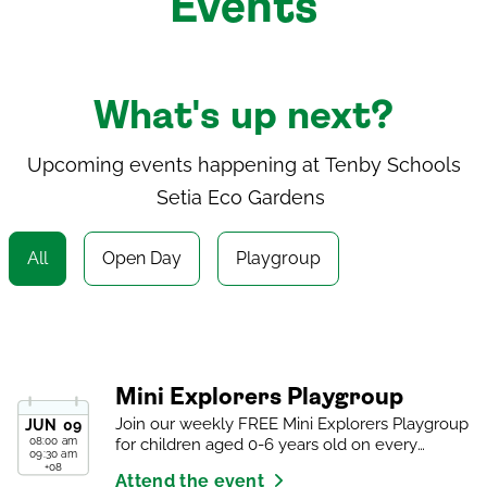
Events
What's up next?
Upcoming events happening at
Tenby Schools
Setia Eco Gardens
All
Open Day
Playgroup
Mini Explorers Playgroup
Join our weekly FREE Mini Explorers Playgroup
JUN
09
08:00 am
for children aged 0-6 years old on every
09:30 am
Tuesday.
+08
Attend the event