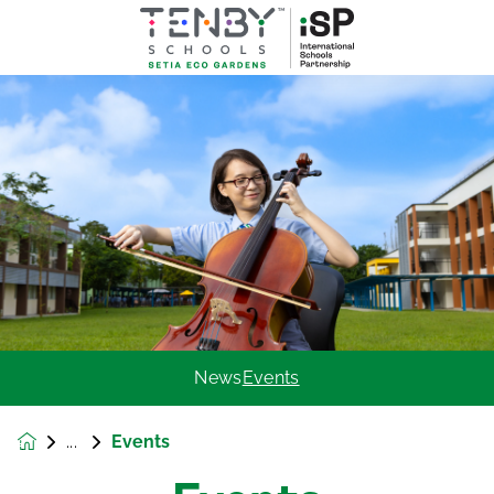
News
Events
Events