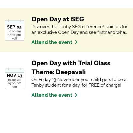
Open Day at SEG
Discover the Tenby SEG difference! Join us for
SEP
05
10:00 am
an exclusive Open Day and see firsthand what
12:00 pm
makes our students unique. Meet our Campus
+08
Attend the event
Principal and Heads of School, tour our vibrant
campus, and experience a trial class
(applicable for Open Days that take place on a
school day). See school life in action and learn
Open Day with Trial Class
about our exceptional International Learning
Opportunities programmes. Find out how we
Theme: Deepavali
NOV
13
grow the worlds most curious, confident
On Friday 13 November your child gets to be a
08:00 am
minds!
03:00 pm
Tenby student for a day, for FREE of charge!
+08
Attend the event