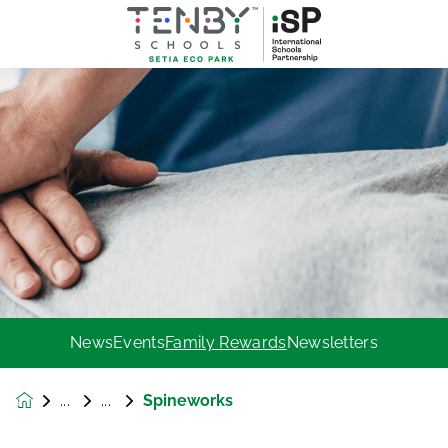
News
Events
Family Rewards
Newsletters
Spineworks