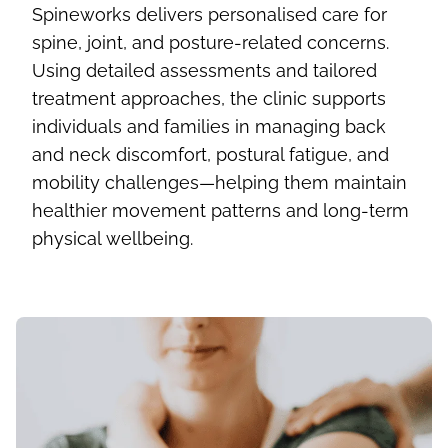
Spineworks delivers personalised care for
spine, joint, and posture-related concerns.
Using detailed assessments and tailored
treatment approaches, the clinic supports
individuals and families in managing back
and neck discomfort, postural fatigue, and
mobility challenges—helping them maintain
healthier movement patterns and long-term
physical wellbeing.