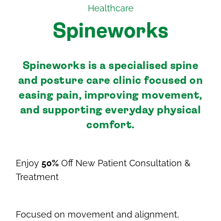
Healthcare
Spineworks
Spineworks is a specialised spine
and posture care clinic focused on
easing pain, improving movement,
and supporting everyday physical
comfort.
Enjoy
50%
Off New Patient Consultation &
Treatment
Focused on movement and alignment,