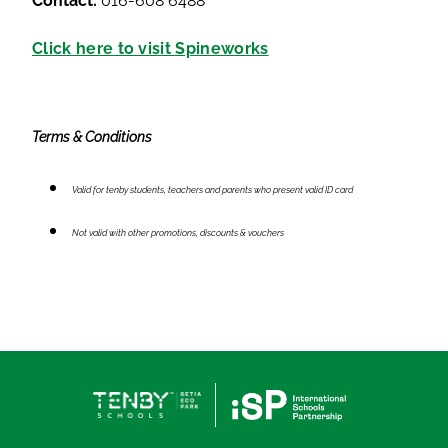
Contact:
016-608 6488
Click here to visit Spineworks
Terms & Conditions
Valid for tenby students, teachers and parents who present valid ID card
Not valid with other promotions, discounts & vouchers