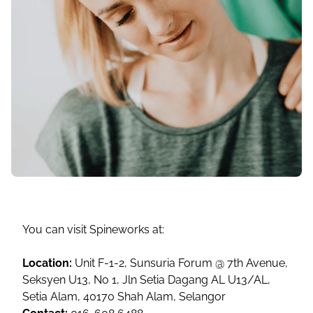
You can visit Spineworks at:
Location:
Unit F-1-2, Sunsuria Forum @ 7th Avenue,
Seksyen U13, No 1, Jln Setia Dagang AL U13/AL,
Setia Alam, 40170 Shah Alam, Selangor