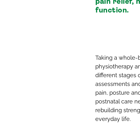
pain relief
function.
Taking a whole-b
physiotherapy and
different stages 
assessments and
pain, posture an
postnatal care ne
rebuilding stren
everyday life.