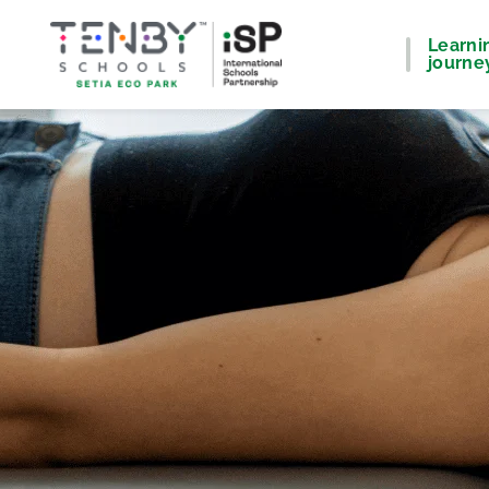
Learni
journe