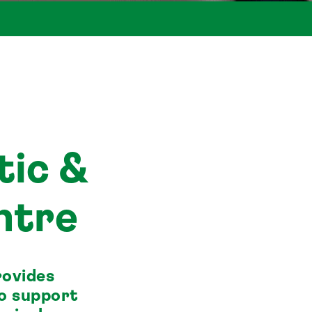
tic &
ntre
rovides
to support