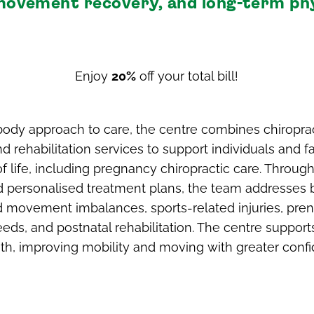
, movement recovery, and long-term ph
Enjoy
20%
off your total bill!
ody approach to care, the centre combines chiroprac
 rehabilitation services to support individuals and fa
of life, including pregnancy chiropractic care. Throug
 personalised treatment plans, the team addresses
d movement imbalances, sports-related injuries, pren
eds, and postnatal rehabilitation. The centre supports
gth, improving mobility and moving with greater conf