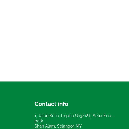
Contact info
1, Jalan Setia Tropika U13/18T, Setia Eco-
park
Shah Alam, Selangor, MY