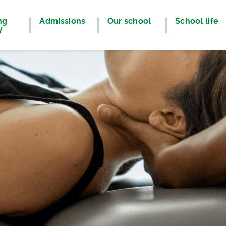
ng
Admissions
Our school
School life
y