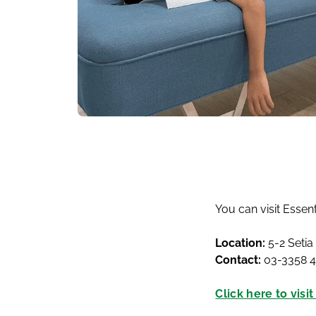
You can visit Essen
Location:
5-2 Setia
Contact:
03-3358 
Click here to visi