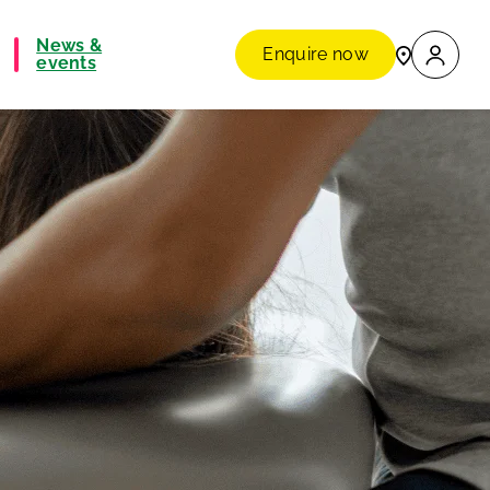
News &
Enquire now
events