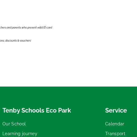
achers and parents who present valid ID card
ions, discounts & vouchers
Tenby Schools Eco Park
Service
Our School
Calendar
Learning journey
Transport