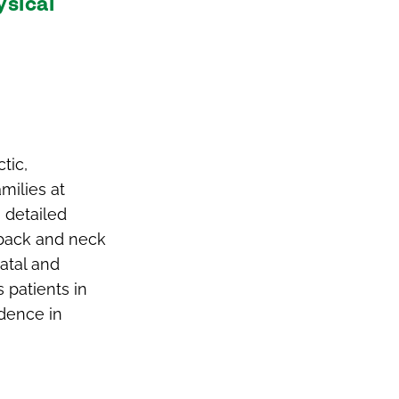
ysical
tic,
milies at
h detailed
 back and neck
atal and
 patients in
idence in