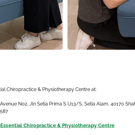
tial Chiropractice & Physiotherapy Centre at:
 Avenue No2, Jln Setia Prima S U13/S, Setia Alam, 40170 Sh
4587
t Essential Chiropractice & Physiotherapy Centre