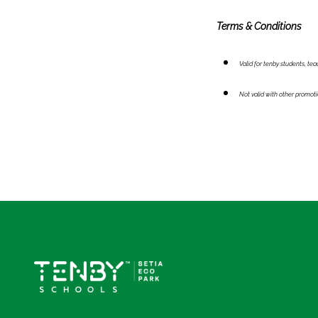
Terms & Conditions
Valid for tenby students, te
Not valid with other promot