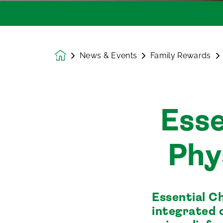
News & Events
Family Rewards
Homepage
Esse
Phy
Essential C
integrated 