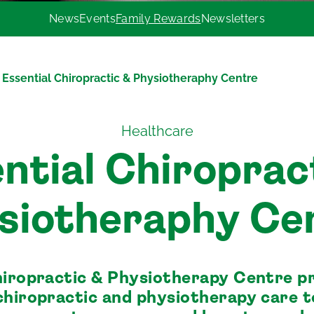
News
Events
Family Rewards
Newsletters
Essential Chiropractic & Physiotheraphy Centre
Healthcare
ntial Chiroprac
siotheraphy Ce
hiropractic & Physiotherapy Centre p
chiropractic and physiotherapy care 