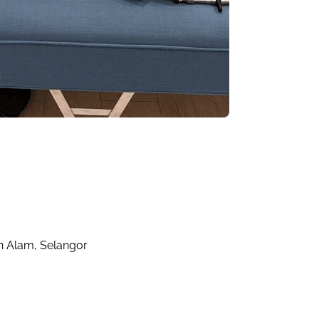
ah Alam, Selangor